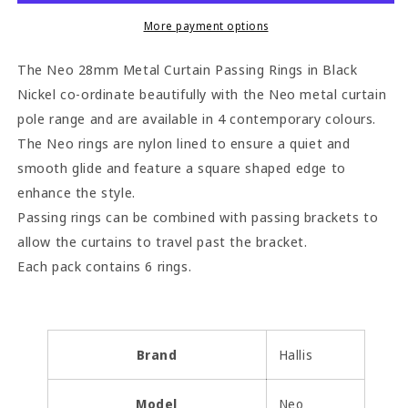
Passing
Passing
Rings
Rings
More payment options
(Pack
(Pack
of
of
The Neo 28mm Metal Curtain Passing Rings in Black
6)
6)
Nickel co-ordinate beautifully with the Neo metal curtain
-
-
pole range and are available in 4 contemporary colours.
Black
Black
Nickel
Nickel
The Neo rings are nylon lined to ensure a quiet and
smooth glide and feature a square shaped edge to
enhance the style.
Passing rings can be combined with passing brackets to
allow the curtains to travel past the bracket.
Each pack contains 6 rings.
Brand
Hallis
Model
Neo