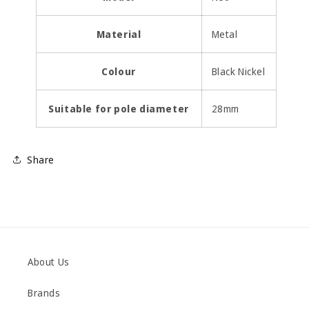
Material
Metal
Colour
Black Nickel
Suitable for pole diameter
28mm
Share
About Us
Brands