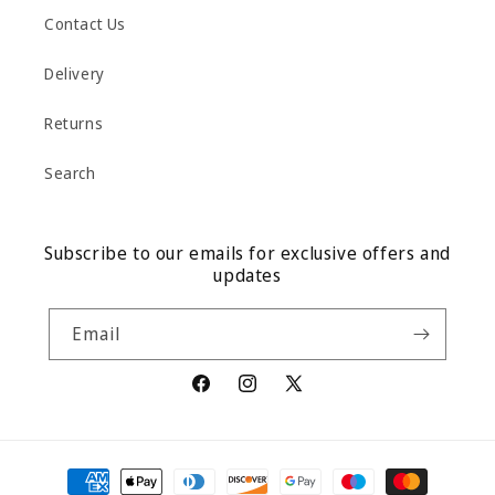
Contact Us
Delivery
Returns
Search
Subscribe to our emails for exclusive offers and
updates
Email
Facebook
Instagram
X
(Twitter)
Payment