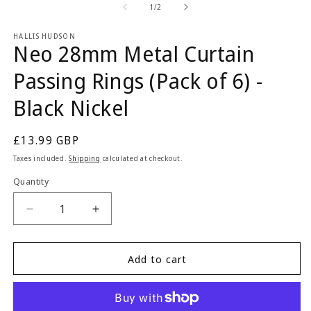
2
1
of
1
/
2
in
in
m
modal
HALLIS HUDSON
Neo 28mm Metal Curtain
Passing Rings (Pack of 6) -
Black Nickel
Regular
£13.99 GBP
price
Taxes included.
Shipping
calculated at checkout.
Quantity
Quantity
Decrease
Increase
quantity
quantity
for
for
Neo
Neo
Add to cart
28mm
28mm
Metal
Metal
Curtain
Curtain