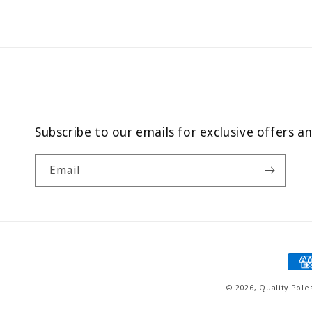
Subscribe to our emails for exclusive offers a
Email
Pay
met
© 2026,
Quality Pole