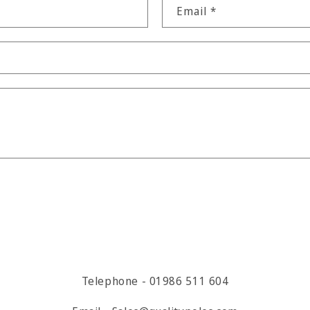
Email
*
Telephone - 01986 511 604