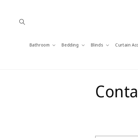
Skip to
content
Bathroom
Bedding
Blinds
Curtain Ac
Conta