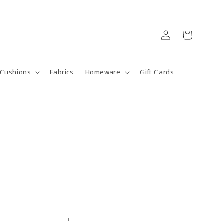
Log
Cart
in
Cushions
Fabrics
Homeware
Gift Cards