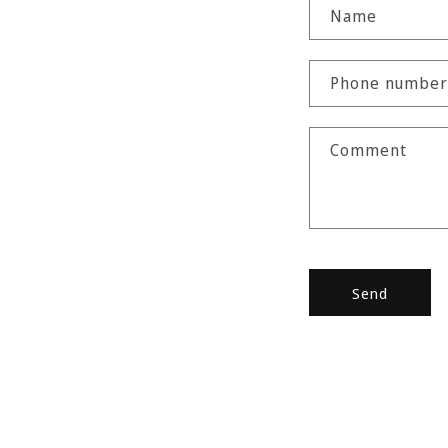
C
Name
o
n
Phone number
t
a
Comment
c
t
f
o
r
Send
m