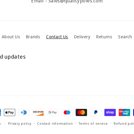
Email - Sales@qualitypoles.com
About Us
Brands
Contact Us
Delivery
Returns
Search
nd updates
ment
hods
s
Privacy policy
Contact information
Terms of service
Refund pol