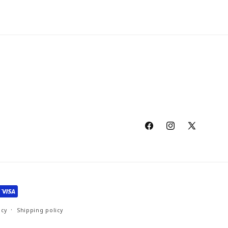
Facebook
Instagram
X
(Twitter)
icy
Shipping policy