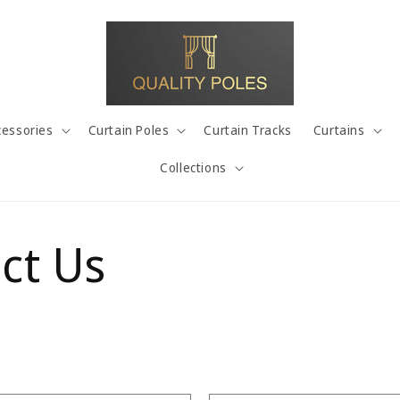
cessories
Curtain Poles
Curtain Tracks
Curtains
Collections
ct Us