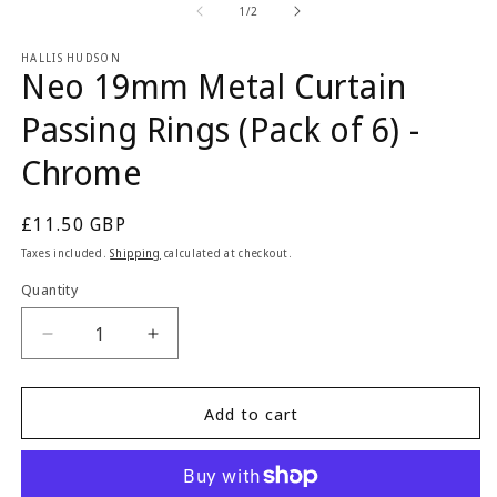
2
1
of
1
/
2
in
in
m
modal
HALLIS HUDSON
Neo 19mm Metal Curtain
Passing Rings (Pack of 6) -
Chrome
Regular
£11.50 GBP
price
Taxes included.
Shipping
calculated at checkout.
Quantity
Quantity
Decrease
Increase
quantity
quantity
for
for
Neo
Neo
Add to cart
19mm
19mm
Metal
Metal
Curtain
Curtain