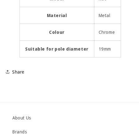
Material
Metal
Colour
Chrome
Suitable for pole diameter
19mm
Share
About Us
Brands