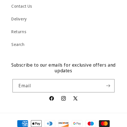
Contact Us
Delivery
Returns
Search
Subscribe to our emails for exclusive offers and
updates
Email
Facebook
Instagram
X
(Twitter)
Payment