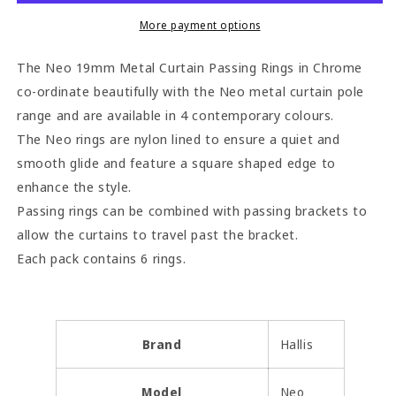
Passing
Passing
Rings
Rings
More payment options
(Pack
(Pack
of
of
The Neo 19mm Metal Curtain Passing Rings in Chrome
6)
6)
co-ordinate beautifully with the Neo metal curtain pole
-
-
range and are available in 4 contemporary colours.
Chrome
Chrome
The Neo rings are nylon lined to ensure a quiet and
smooth glide and feature a square shaped edge to
enhance the style.
Passing rings can be combined with passing brackets to
allow the curtains to travel past the bracket.
Each pack contains 6 rings.
Brand
Hallis
Model
Neo