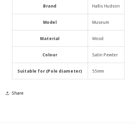
Brand
Hallis Hudson
Model
Museum
Material
Wood
Colour
Satin Pewter
Suitable for (Pole diameter)
55mm
Share