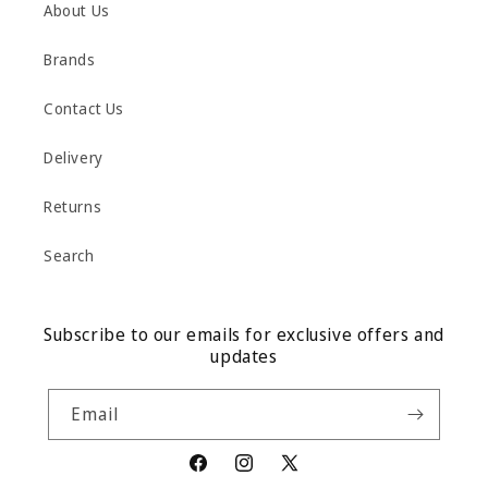
About Us
Brands
Contact Us
Delivery
Returns
Search
Subscribe to our emails for exclusive offers and
updates
Email
Facebook
Instagram
X