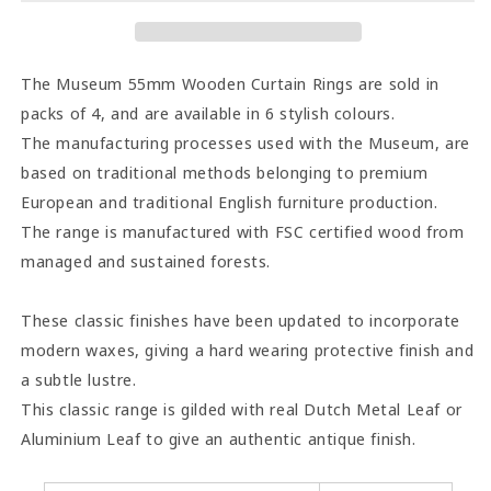
Rings
Rings
(Pack
(Pack
of
of
4)
4)
The Museum 55mm Wooden Curtain Rings are sold in
-
-
packs of 4, and are available in 6 stylish colours.
Satin
Satin
The manufacturing processes used with the Museum, are
Pewter
Pewter
based on traditional methods belonging to premium
European and traditional English furniture production.
The range is manufactured with FSC certified wood from
managed and sustained forests.
These classic finishes have been updated to incorporate
modern waxes, giving a hard wearing protective finish and
a subtle lustre.
This classic range is gilded with real Dutch Metal Leaf or
Aluminium Leaf to give an authentic antique finish.