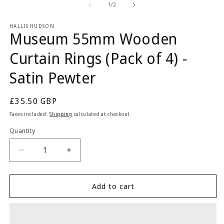
1
2
of
1
/
2
in
in
modal
m
HALLIS HUDSON
Museum 55mm Wooden
Curtain Rings (Pack of 4) -
Satin Pewter
Regular
£35.50 GBP
price
Taxes included.
Shipping
calculated at checkout.
Quantity
Quantity
Decrease
Increase
quantity
quantity
for
for
Museum
Museum
Add to cart
55mm
55mm
Wooden
Wooden
Curtain
Curtain