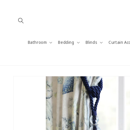
Skip to
content
Bathroom
Bedding
Blinds
Curtain Ac
Skip to
product
information