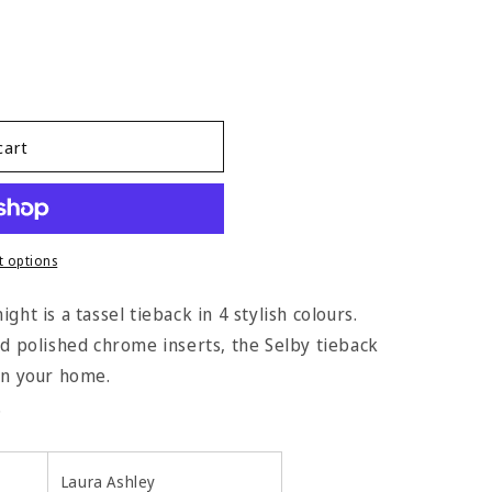
cart
 options
ght is a tassel tieback in 4 stylish colours.
nd polished chrome inserts, the Selby tieback
 in your home.
.
Laura Ashley