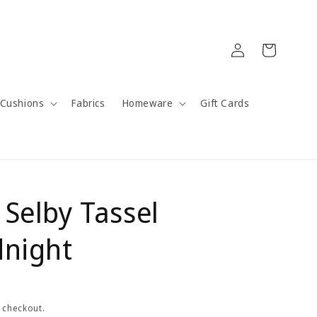
Log
Cart
in
Cushions
Fabrics
Homeware
Gift Cards
 Selby Tassel
dnight
 checkout.