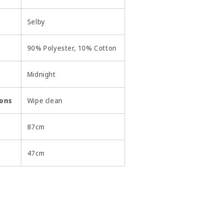
Selby
90% Polyester, 10% Cotton
Midnight
ions
Wipe clean
87cm
47cm