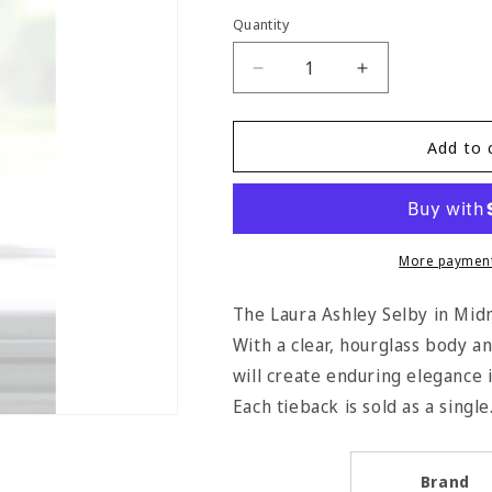
Quantity
Quantity
Decrease
Increase
quantity
quantity
for
for
Laura
Laura
Add to 
Ashley
Ashley
Selby
Selby
Tassel
Tassel
Tieback
Tieback
-
-
More payment
Midnight
Midnight
The Laura Ashley Selby in Midni
With a clear, hourglass body a
will create enduring elegance
Each tieback is sold as a single
Brand