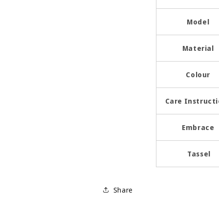
Model
Material
Colour
Care Instruct
Embrace
Tassel
Share