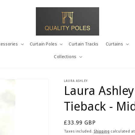
cessories
Curtain Poles
Curtain Tracks
Curtains
Collections
LAURA ASHLEY
Laura Ashley
Tieback - Mi
Regular
£33.99 GBP
price
Taxes included.
Shipping
calculated at