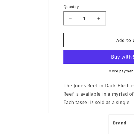
Quantity
Quantity
Decrease
Increase
quantity
quantity
for
for
Jones
Jones
Add to 
Reef
Reef
Key
Key
Tassel
Tassel
-
-
Dark
Dark
More payment
Blush
Blush
The Jones Reef in Dark Blush is 
Reef is available in a myriad of
Each tassel is sold as a single.
Brand