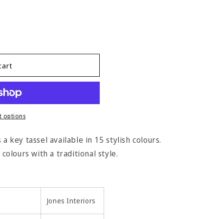
cart
 options
a key tassel available in 15 stylish colours.
 colours with a traditional style.
Jones Interiors