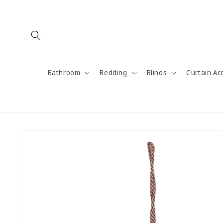
Skip to
content
Bathroom
Bedding
Blinds
Curtain Ac
Skip to
product
information