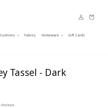
Log
Cart
in
Cushions
Fabrics
Homeware
Gift Cards
ey Tassel - Dark
 checkout.