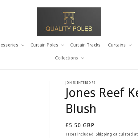
cessories
Curtain Poles
Curtain Tracks
Curtains
Collections
JONES INTERIORS
Jones Reef K
Blush
Regular
£5.50 GBP
price
Taxes included.
Shipping
calculated at