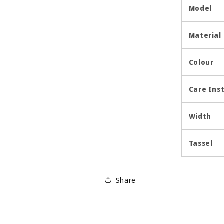
Model
Material
Colour
Care Ins
Width
Tassel
Share