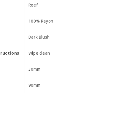
Reef
100% Rayon
Dark Blush
tructions
Wipe clean
30mm
90mm