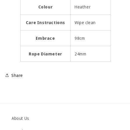
Colour
Heather
Care Instructions
Wipe clean
Embrace
98cm
Rope Diameter
24mm
Share
About Us