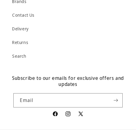
Brands
Contact Us
Delivery
Returns
Search
Subscribe to our emails for exclusive offers and
updates
Email
Facebook
Instagram
X
(Twitter)