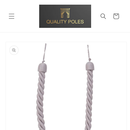
Skip to
content
Cart
Skip to
product
information