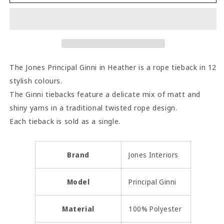
Principal
Principal
Ginni
Ginni
Rope
Rope
Tieback
Tieback
-
-
Heather
Heather
The Jones Principal Ginni in Heather is a rope tieback in 12
stylish colours.
The Ginni tiebacks feature a delicate mix of matt and
shiny yarns in a traditional twisted rope design.
Each tieback is sold as a single.
Brand
Jones Interiors
Model
Principal Ginni
Material
100% Polyester