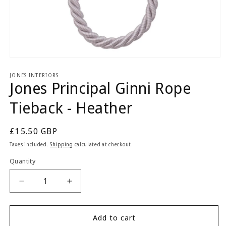
Open
media
1
JONES INTERIORS
Jones Principal Ginni Rope
in
modal
Tieback - Heather
Regular
£15.50 GBP
price
Taxes included.
Shipping
calculated at checkout.
Quantity
Quantity
Decrease
Increase
quantity
quantity
for
for
Jones
Jones
Add to cart