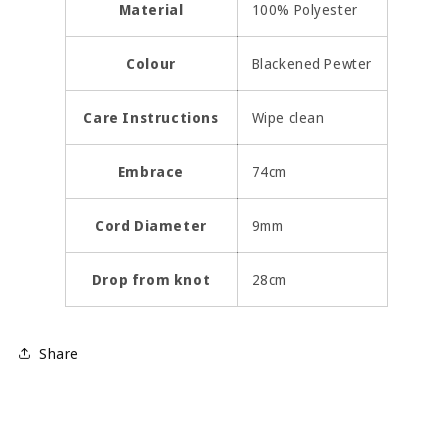
Material
100% Polyester
Colour
Blackened Pewter
Care Instructions
Wipe clean
Embrace
74cm
Cord Diameter
9mm
Drop from knot
28cm
Share