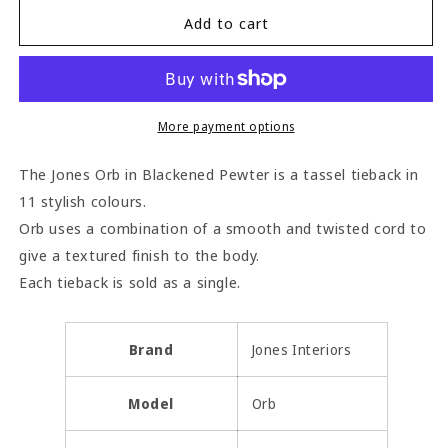
for
for
Jones
Jones
Add to cart
Orb
Orb
Tassel
Tassel
Tieback
Tieback
-
-
Blackened
Blackened
More payment options
Pewter
Pewter
The Jones Orb in Blackened Pewter is a tassel tieback in
11 stylish colours.
Orb uses a combination of a smooth and twisted cord to
give a textured finish to the body.
Each tieback is sold as a single.
Brand
Jones Interiors
Model
Orb