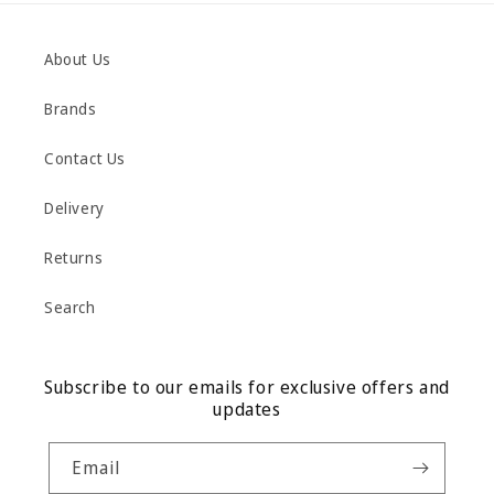
About Us
Brands
Contact Us
Delivery
Returns
Search
Subscribe to our emails for exclusive offers and
updates
Email