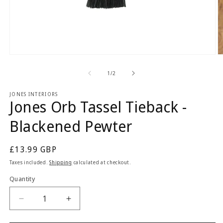
Open
O
media
m
1
2
of
1
/
2
in
in
modal
m
JONES INTERIORS
Jones Orb Tassel Tieback -
Blackened Pewter
Regular
£13.99 GBP
price
Taxes included.
Shipping
calculated at checkout.
Quantity
Quantity
Decrease
Increase
quantity
quantity