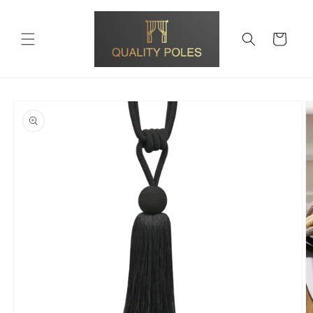
Skip to
content
Cart
Skip to
product
information