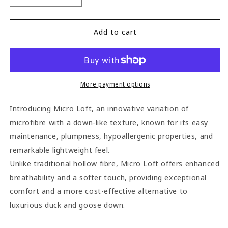
quantity
quantity
for
for
Jones
Jones
Add to cart
Micro
Micro
Loft
Loft
Cushion
Cushion
Pads
Pads
(Pack
(Pack
More payment options
of
of
2)
2)
Introducing Micro Loft, an innovative variation of
-
-
microfibre with a down-like texture, known for its easy
41cm
41cm
maintenance, plumpness, hypoallergenic properties, and
x
x
30cm
30cm
remarkable lightweight feel.
Unlike traditional hollow fibre, Micro Loft offers enhanced
breathability and a softer touch, providing exceptional
comfort and a more cost-effective alternative to
luxurious duck and goose down.