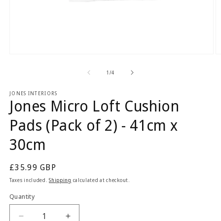
Open
O
media
m
1
2
of
1
/
4
in
in
modal
m
JONES INTERIORS
Jones Micro Loft Cushion
Pads (Pack of 2) - 41cm x
30cm
Regular
£35.99 GBP
price
Taxes included.
Shipping
calculated at checkout.
Quantity
Quantity
Decrease
Increase