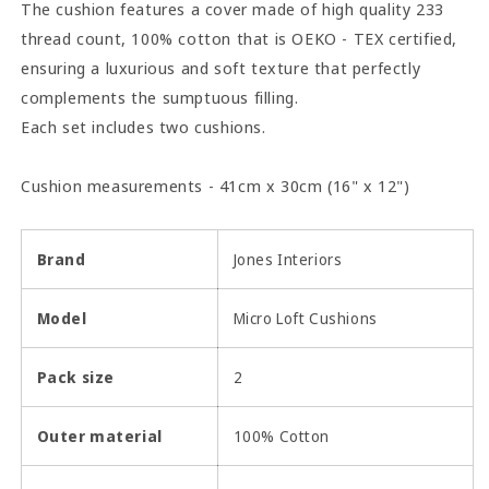
The cushion features a cover made of high quality 233
thread count, 100% cotton that is OEKO - TEX certified,
ensuring a luxurious and soft texture that perfectly
complements the sumptuous filling.
Each set includes two cushions.
Cushion measurements - 41cm x 30cm (16" x 12")
Brand
Jones Interiors
Model
Micro Loft Cushions
Pack size
2
Outer material
100% Cotton