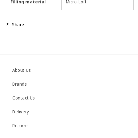
Filling material
Micro-Loft
Share
About Us
Brands
Contact Us
Delivery
Returns