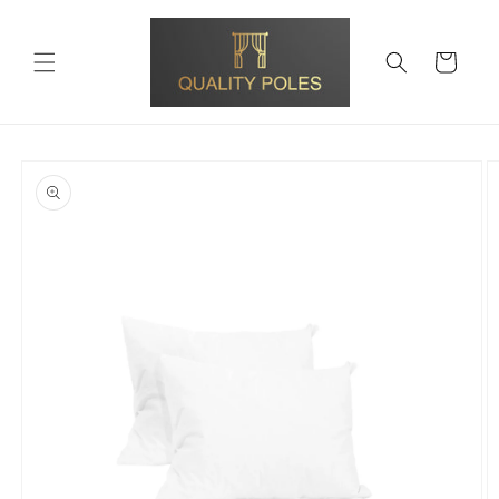
Skip to
content
Cart
Skip to
product
information