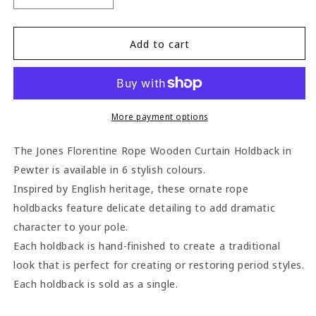
quantity
quantity
for
for
Jones
Jones
Add to cart
Florentine
Florentine
Rope
Rope
Wooden
Wooden
Curtain
Curtain
Holdback
Holdback
More payment options
-
-
Pewter
Pewter
The Jones Florentine Rope Wooden Curtain Holdback in
Pewter is available in 6 stylish colours.
Inspired by English heritage, these ornate rope
holdbacks feature delicate detailing to add dramatic
character to your pole.
Each holdback is hand-finished to create a traditional
look that is perfect for creating or restoring period styles.
Each holdback is sold as a single.