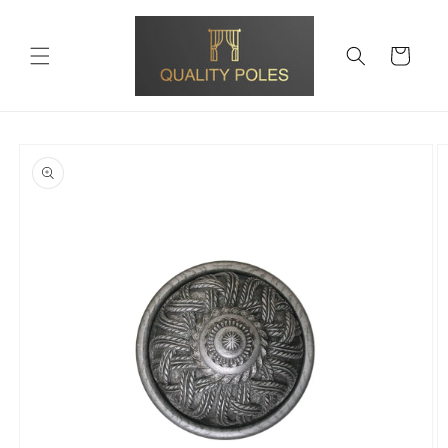
Skip to
content
Cart
Skip to
product
information