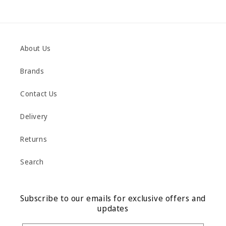
About Us
Brands
Contact Us
Delivery
Returns
Search
Subscribe to our emails for exclusive offers and
updates