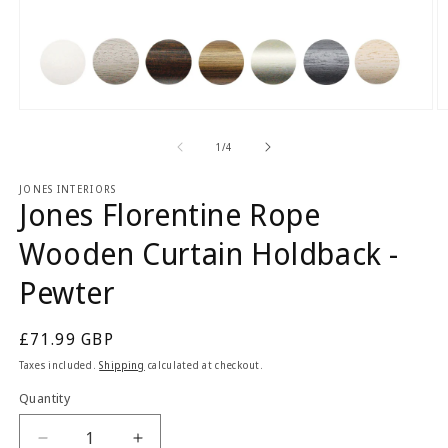
Open
O
media
m
1
2
of
1
/
4
in
in
modal
m
JONES INTERIORS
Jones Florentine Rope
Wooden Curtain Holdback -
Pewter
Regular
£71.99 GBP
price
Taxes included.
Shipping
calculated at checkout.
Quantity
Quantity
Decrease
Increase