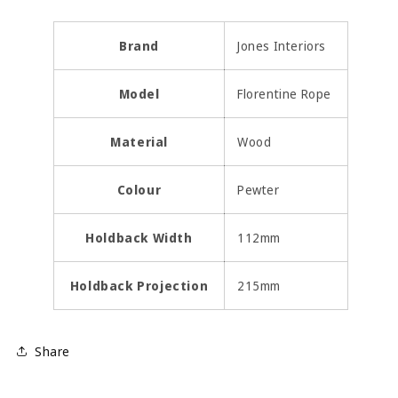
Brand
Jones Interiors
Model
Florentine Rope
Material
Wood
Colour
Pewter
Holdback Width
112mm
Holdback Projection
215mm
Share