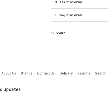
Outer material
Filling material
Share
About Us
Brands
Contact Us
Delivery
Returns
Search
nd updates