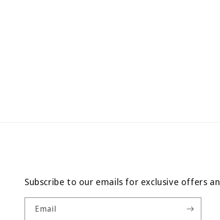
Subscribe to our emails for exclusive offers a
Email