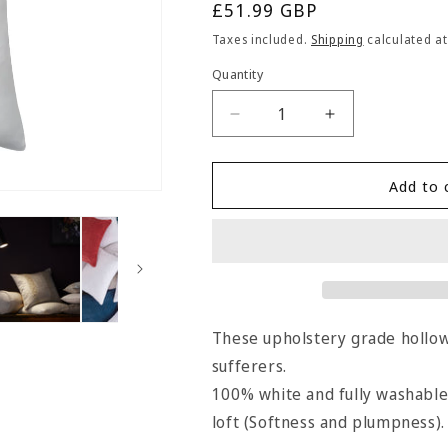
Regular
£51.99 GBP
price
Taxes included.
Shipping
calculated at
Quantity
Quantity
Decrease
Increase
quantity
quantity
for
for
Hallis
Hallis
Add to 
Square
Square
Hollow
Hollow
Fibre
Fibre
Cushion
Cushion
Pads
Pads
(Pack
(Pack
of
of
These upholstery grade hollowf
4)
4)
sufferers.
-
-
100% white and fully washable,
51cm
51cm
x
x
loft (Softness and plumpness).
51cm
51cm