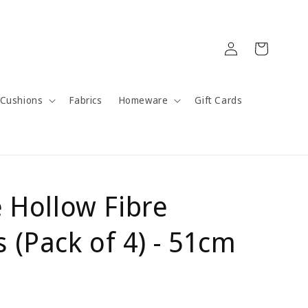
Log
Cart
in
Cushions
Fabrics
Homeware
Gift Cards
e Hollow Fibre
 (Pack of 4) - 51cm