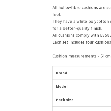
All hollowfibre cushions are s
feel.
They have a white polycotton 
for a better-quality finish.
All cushions comply with BS585
Each set includes four cushions
Cushion measurements - 51cm 
Brand
Model
Pack size