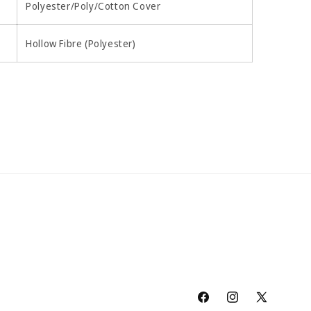
Polyester/Poly/Cotton Cover
Hollow Fibre (Polyester)
Facebook
Instagram
X