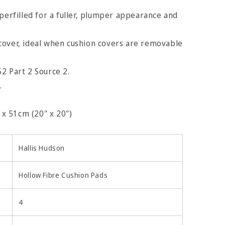
uperfilled for a fuller, plumper appearance and
cover, ideal when cushion covers are removable
2 Part 2 Source 2.
.
x 51cm (20" x 20")
Hallis Hudson
Hollow Fibre Cushion Pads
4