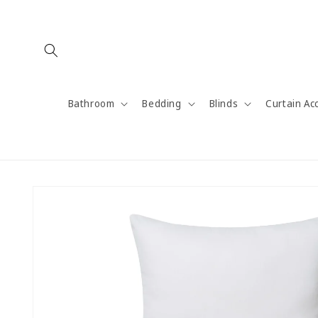
Skip to
content
Bathroom
Bedding
Blinds
Curtain Ac
Skip to
product
information