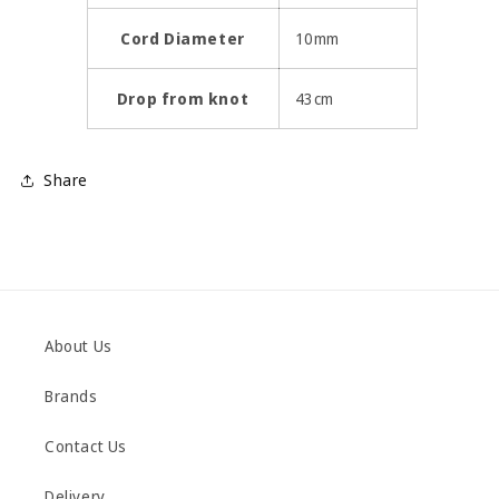
Cord Diameter
10mm
Drop from knot
43cm
Share
About Us
Brands
Contact Us
Delivery