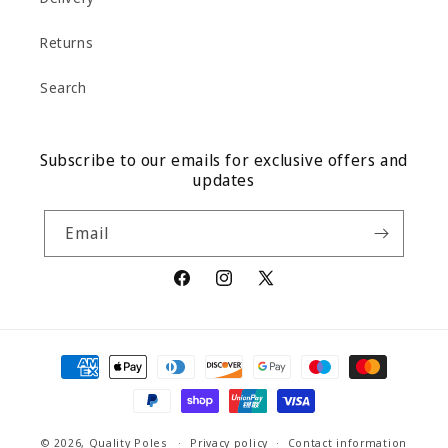
Returns
Search
Subscribe to our emails for exclusive offers and
updates
Email
Facebook
Instagram
X
(Twitter)
Payment
methods
© 2026,
Quality Poles
Privacy policy
Contact information