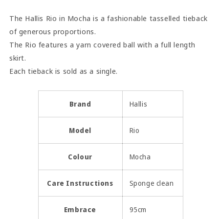
The Hallis Rio in Mocha is a fashionable tasselled tieback
of generous proportions.
The Rio features a yarn covered ball with a full length
skirt.
Each tieback is sold as a single.
Brand
Hallis
Model
Rio
Colour
Mocha
Care Instructions
Sponge clean
Embrace
95cm