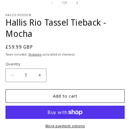
1
2
of
1
/
3
in
in
modal
m
HALLIS HUDSON
Hallis Rio Tassel Tieback -
Mocha
Regular
£59.99 GBP
price
Taxes included.
Shipping
calculated at checkout.
Quantity
Quantity
Decrease
Increase
quantity
quantity
for
for
Hallis
Hallis
Add to cart
Rio
Rio
Tassel
Tassel
Tieback
Tieback
-
-
Mocha
Mocha
More payment options