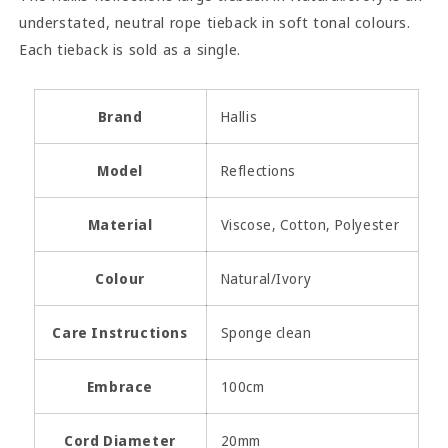
understated, neutral rope tieback in soft tonal colours.
Each tieback is sold as a single.
Brand
Hallis
Model
Reflections
Material
Viscose, Cotton, Polyester
Colour
Natural/Ivory
Care Instructions
Sponge clean
Embrace
100cm
Cord Diameter
20mm