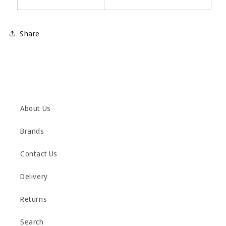
Share
About Us
Brands
Contact Us
Delivery
Returns
Search