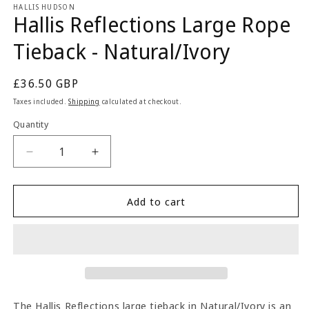
1
HALLIS HUDSON
Hallis Reflections Large Rope
in
modal
Tieback - Natural/Ivory
Regular
£36.50 GBP
price
Taxes included.
Shipping
calculated at checkout.
Quantity
Quantity
Decrease
Increase
quantity
quantity
for
for
Hallis
Hallis
Add to cart
Reflections
Reflections
Large
Large
Rope
Rope
Tieback
Tieback
-
-
Natural/Ivory
Natural/Ivory
The Hallis Reflections large tieback in Natural/Ivory is an