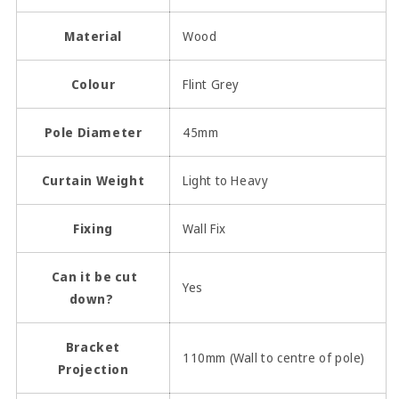
Material
Wood
Colour
Flint Grey
Pole Diameter
45mm
Curtain Weight
Light to Heavy
Fixing
Wall Fix
Can it be cut
Yes
down?
Bracket
110mm (Wall to centre of pole)
Projection