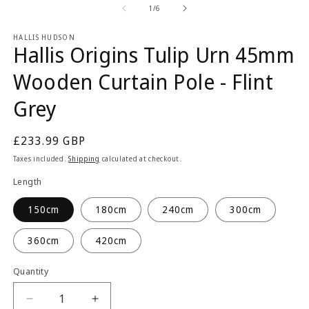
2
1
of
1
/
6
in
in
m
modal
HALLIS HUDSON
Hallis Origins Tulip Urn 45mm
Wooden Curtain Pole - Flint
Grey
Regular
£233.99 GBP
price
Taxes included.
Shipping
calculated at checkout.
Length
150cm
180cm
240cm
300cm
360cm
420cm
Quantity
Quantity
Decrease
Increase