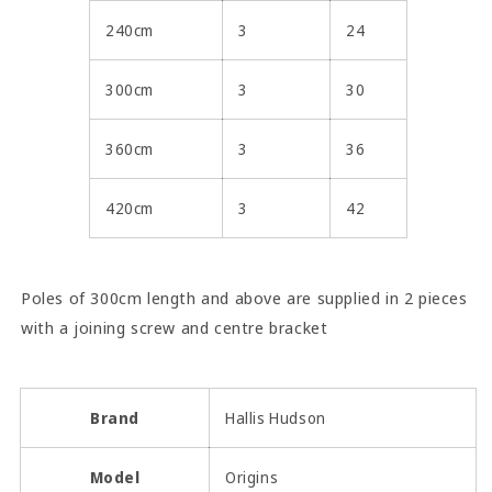
240cm
3
24
300cm
3
30
360cm
3
36
420cm
3
42
Poles of 300cm length and above are supplied in 2 pieces
with a joining screw and centre bracket
Brand
Hallis Hudson
Model
Origins