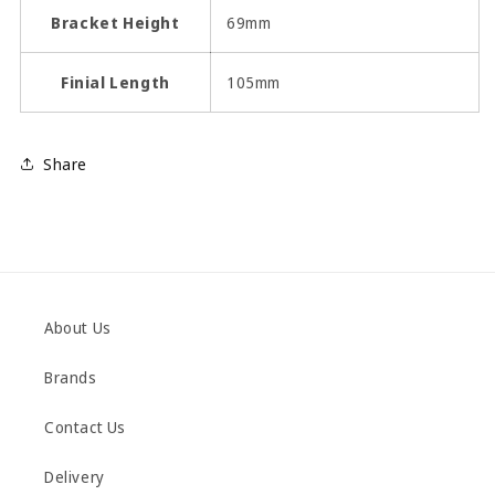
Bracket Height
69mm
Finial Length
105mm
Share
About Us
Brands
Contact Us
Delivery