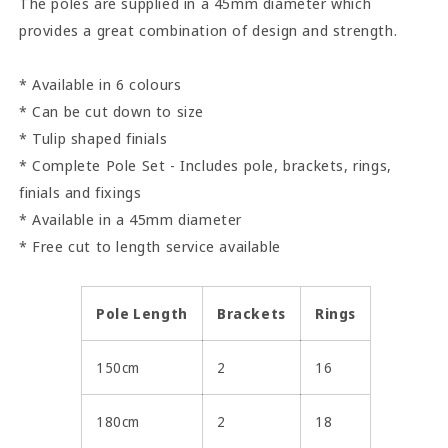
The poles are supplied in a 45mm diameter which
provides a great combination of design and strength.
* Available in 6 colours
* Can be cut down to size
* Tulip shaped finials
* Complete Pole Set - Includes pole, brackets, rings,
finials and fixings
* Available in a 45mm diameter
* Free cut to length service available
Pole Length
Brackets
Rings
150cm
2
16
180cm
2
18