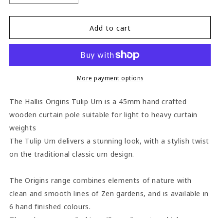
quantity
quantity
for
for
Hallis
Hallis
Add to cart
Origins
Origins
Tulip
Tulip
Urn
Urn
45mm
45mm
Wooden
Wooden
More payment options
Curtain
Curtain
Pole
Pole
The Hallis Origins Tulip Urn is a 45mm hand crafted
-
-
wooden curtain pole suitable for light to heavy curtain
Flint
Flint
weights
Grey
Grey
The Tulip Urn delivers a stunning look, with a stylish twist
on the traditional classic urn design.
The Origins range combines elements of nature with
clean and smooth lines of Zen gardens, and is available in
6 hand finished colours.