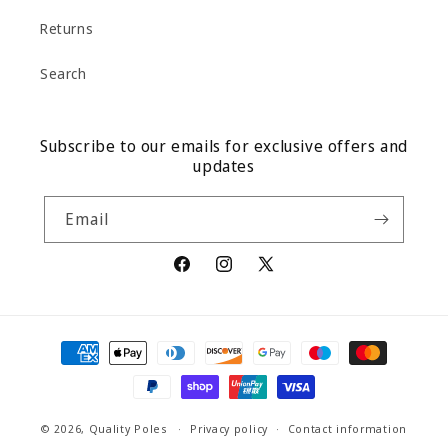
Returns
Search
Subscribe to our emails for exclusive offers and
updates
Email
Facebook
Instagram
X
(Twitter)
Payment
methods
© 2026,
Quality Poles
Privacy policy
Contact information