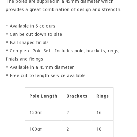
The poles are supplied in a 45mm diameter which
provides a great combination of design and strength.
* Available in 6 colours
* Can be cut down to size
* Ball shaped finials
* Complete Pole Set - Includes pole, brackets, rings,
finials and fixings
* Available in a 45mm diameter
* Free cut to length service available
Pole Length
Brackets
Rings
150cm
2
16
180cm
2
18