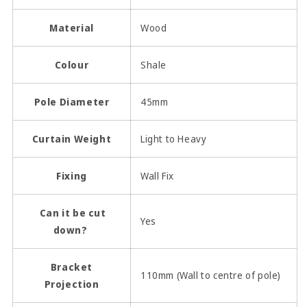
Material
Wood
Colour
Shale
Pole Diameter
45mm
Curtain Weight
Light to Heavy
Fixing
Wall Fix
Can it be cut
Yes
down?
Bracket
110mm (Wall to centre of pole)
Projection