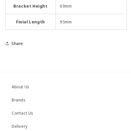
Bracket Height
69mm
Finial Length
95mm
Share
About Us
Brands
Contact Us
Delivery