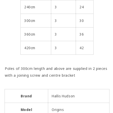
240cm
3
24
300cm
3
30
360cm
3
36
420cm
3
42
Poles of 300cm length and above are supplied in 2 pieces
with a joining screw and centre bracket
Brand
Hallis Hudson
Model
Origins