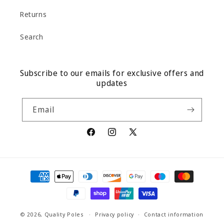
Returns
Search
Subscribe to our emails for exclusive offers and
updates
Email
Facebook
Instagram
X
(Twitter)
Payment
methods
© 2026,
Quality Poles
Privacy policy
Contact information