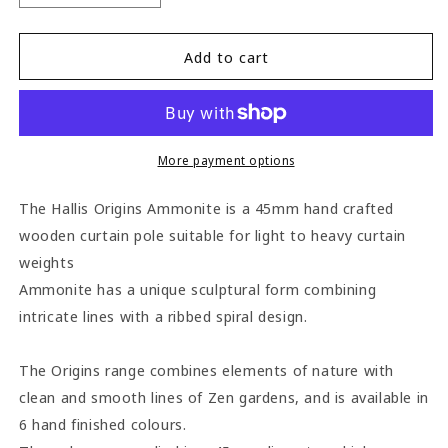
quantity
quantity
for
for
Hallis
Hallis
Add to cart
Origins
Origins
Ammonite
Ammonite
45mm
45mm
Wooden
Wooden
Curtain
Curtain
More payment options
Pole
Pole
-
-
The Hallis Origins Ammonite is a 45mm hand crafted
Shale
Shale
wooden curtain pole suitable for light to heavy curtain
weights
Ammonite has a unique sculptural form combining
intricate lines with a ribbed spiral design.
The Origins range combines elements of nature with
clean and smooth lines of Zen gardens, and is available in
6 hand finished colours.