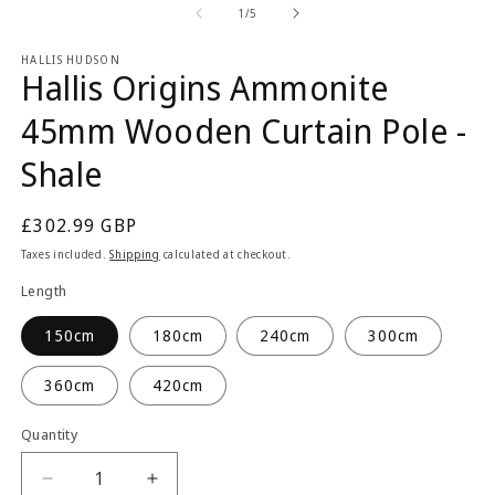
2
1
of
1
/
5
in
in
m
modal
HALLIS HUDSON
Hallis Origins Ammonite
45mm Wooden Curtain Pole -
Shale
Regular
£302.99 GBP
price
Taxes included.
Shipping
calculated at checkout.
Length
150cm
180cm
240cm
300cm
360cm
420cm
Quantity
Quantity
Decrease
Increase