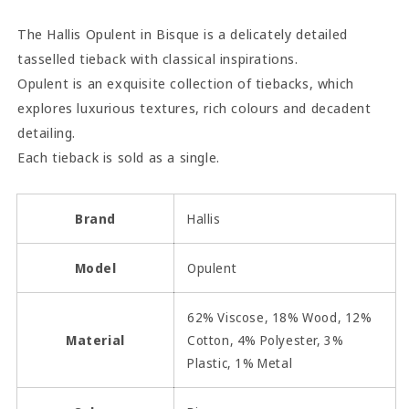
The Hallis Opulent in Bisque is a delicately detailed
tasselled tieback with classical inspirations.
Opulent is an exquisite collection of tiebacks, which
explores luxurious textures, rich colours and decadent
detailing.
Each tieback is sold as a single.
Brand
Hallis
Model
Opulent
62% Viscose, 18% Wood, 12%
Material
Cotton, 4% Polyester, 3%
Plastic, 1% Metal