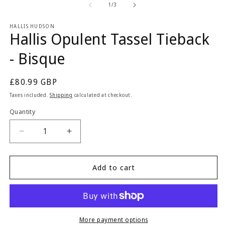
1
2
of
1
/
3
in
in
modal
m
HALLIS HUDSON
Hallis Opulent Tassel Tieback
- Bisque
Regular
£80.99 GBP
price
Taxes included.
Shipping
calculated at checkout.
Quantity
Quantity
Decrease
Increase
quantity
quantity
for
for
Hallis
Hallis
Add to cart
Opulent
Opulent
Tassel
Tassel
Tieback
Tieback
-
-
Bisque
Bisque
More payment options