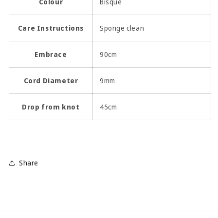
Colour
Bisque
Care Instructions
Sponge clean
Embrace
90cm
Cord Diameter
9mm
Drop from knot
45cm
Share