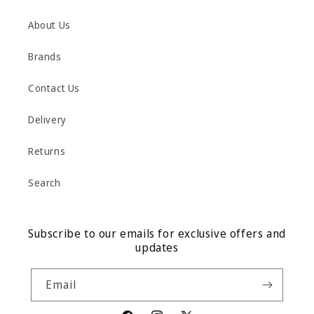
About Us
Brands
Contact Us
Delivery
Returns
Search
Subscribe to our emails for exclusive offers and
updates
Email