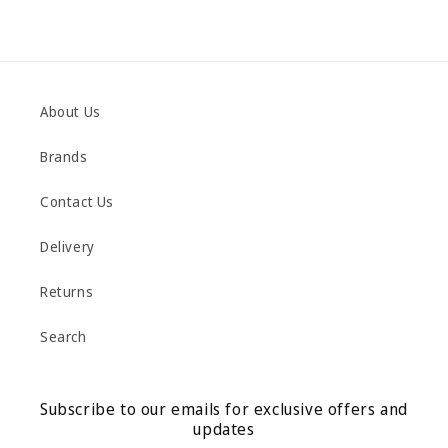
About Us
Brands
Contact Us
Delivery
Returns
Search
Subscribe to our emails for exclusive offers and
updates