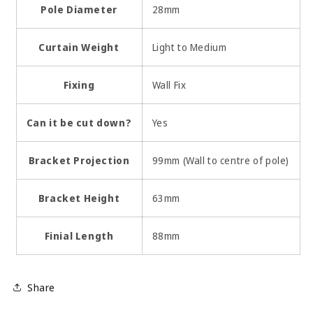
Pole Diameter
28mm
Curtain Weight
Light to Medium
Fixing
Wall Fix
Can it be cut down?
Yes
Bracket Projection
99mm (Wall to centre of pole)
Bracket Height
63mm
Finial Length
88mm
Share