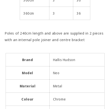
300cm
3
30
360cm
3
36
Poles of 240cm length and above are supplied in 2 pieces
with an internal pole joiner and centre bracket
Brand
Hallis Hudson
Model
Neo
Material
Metal
Colour
Chrome