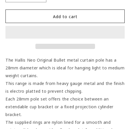
quantity
quantity
for
for
Hallis
Hallis
Add to cart
Neo
Neo
Bullet
Bullet
28mm
28mm
Metal
Metal
Curtain
Curtain
Pole
Pole
(Cylinder
(Cylinder
The Hallis Neo Original Bullet metal curtain pole has a
Brackets)
Brackets)
28mm diameter which is ideal for hanging light to medium
-
-
weight curtains.
Chrome
Chrome
This range is made from heavy gauge metal and the finish
is electro platted to prevent chipping.
Each 28mm pole set offers the choice between an
extendable cup bracket or a fixed projection cylinder
bracket.
The supplied rings are nylon lined for a smooth and