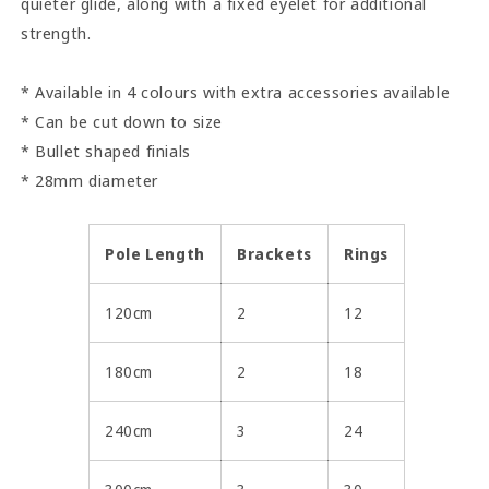
quieter glide, along with a fixed eyelet for additional
strength.
* Available in 4 colours with extra accessories available
* Can be cut down to size
* Bullet shaped finials
* 28mm diameter
Pole Length
Brackets
Rings
120cm
2
12
180cm
2
18
240cm
3
24