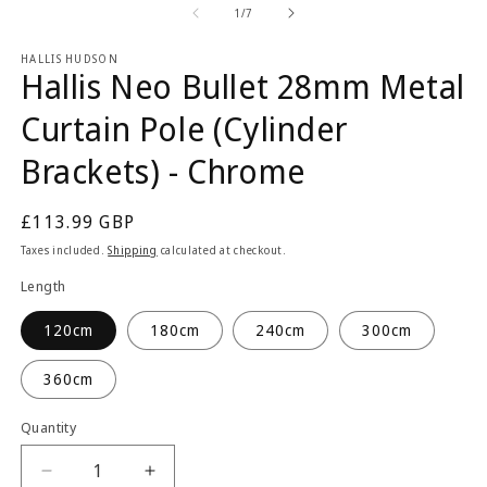
2
1
of
1
/
7
in
in
m
modal
HALLIS HUDSON
Hallis Neo Bullet 28mm Metal
Curtain Pole (Cylinder
Brackets) - Chrome
Regular
£113.99 GBP
price
Taxes included.
Shipping
calculated at checkout.
Length
120cm
180cm
240cm
300cm
360cm
Quantity
Quantity
Decrease
Increase