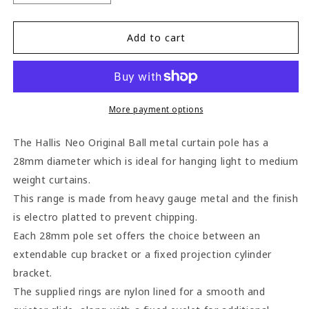
quantity
quantity
for
for
Hallis
Hallis
Add to cart
Neo
Neo
Ball
Ball
28mm
28mm
Metal
Metal
Curtain
Curtain
More payment options
Pole
Pole
(Cylinder
(Cylinder
The Hallis Neo Original Ball metal curtain pole has a
Brackets)
Brackets)
28mm diameter which is ideal for hanging light to medium
-
-
weight curtains.
Spun
Spun
Brass
Brass
This range is made from heavy gauge metal and the finish
is electro platted to prevent chipping.
Each 28mm pole set offers the choice between an
extendable cup bracket or a fixed projection cylinder
bracket.
The supplied rings are nylon lined for a smooth and