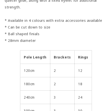
quieter glide, along with a fixed eyelet for additional
strength.
* Available in 4 colours with extra accessories available
* Can be cut down to size
* Ball shaped finials
* 28mm diameter
Pole Length
Brackets
Rings
120cm
2
12
180cm
2
18
240cm
3
24
300cm
3
30