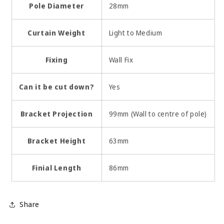
Pole Diameter
28mm
Curtain Weight
Light to Medium
Fixing
Wall Fix
Can it be cut down?
Yes
Bracket Projection
99mm (Wall to centre of pole)
Bracket Height
63mm
Finial Length
86mm
Share