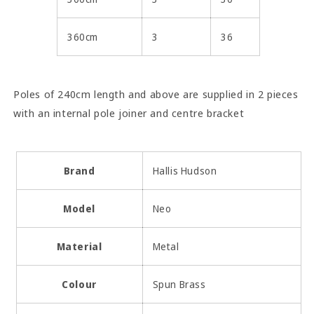
360cm
3
36
Poles of 240cm length and above are supplied in 2 pieces
with an internal pole joiner and centre bracket
Brand
Hallis Hudson
Model
Neo
Material
Metal
Colour
Spun Brass