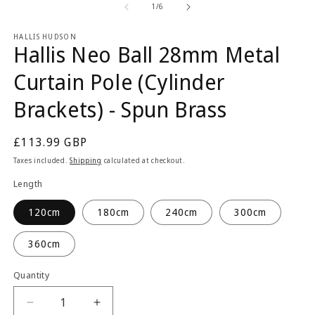
1
2
of
1
/
6
in
in
modal
m
HALLIS HUDSON
Hallis Neo Ball 28mm Metal
Curtain Pole (Cylinder
Brackets) - Spun Brass
Regular
£113.99 GBP
price
Taxes included.
Shipping
calculated at checkout.
Length
120cm
180cm
240cm
300cm
360cm
Quantity
Quantity
Decrease
Increase