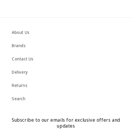
About Us
Brands
Contact Us
Delivery
Returns
Search
Subscribe to our emails for exclusive offers and
updates