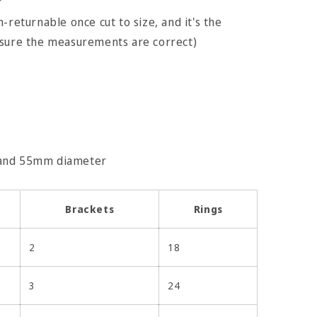
r
-returnable once cut to size, and it's the
nsure the measurements are correct)
 and 55mm diameter
Brackets
Rings
2
18
3
24