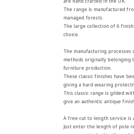
are hand crafted in the UK.
Satin
Satin
The range is manufactured fro
Oyster
Oyster
managed forests.
The large collection of 6 finis
choice.
The manufacturing processes u
methods originally belonging 
furniture production.
These classic finishes have b
giving a hard wearing protectiv
This classic range is gilded wi
give an authentic antique finis
A free cut to length service is 
Just enter the length of pole r