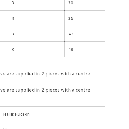
3
30
3
36
3
42
3
48
e are supplied in 2 pieces with a centre
e are supplied in 2 pieces with a centre
ing screw
Hallis Hudson