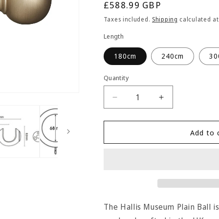
Regular
£588.99 GBP
price
Taxes included.
Shipping
calculated at
Length
180cm
240cm
30
Quantity
Quantity
Decrease
Increase
quantity
quantity
for
for
Hallis
Hallis
Add to 
Museum
Museum
Plain
Plain
Ball
Ball
55mm
55mm
Wooden
Wooden
Curtain
Curtain
Pole
Pole
The Hallis Museum Plain Ball i
-
-