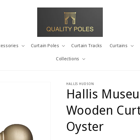
cessories
Curtain Poles
Curtain Tracks
Curtains
Collections
HALLIS HUDSON
Hallis Muse
Wooden Curta
Oyster