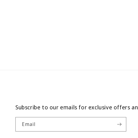
Subscribe to our emails for exclusive offers a
Email