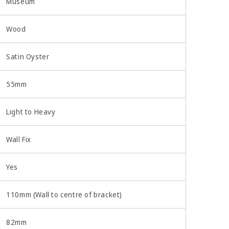
Museum
Wood
Satin Oyster
55mm
Light to Heavy
Wall Fix
Yes
110mm (Wall to centre of bracket)
82mm