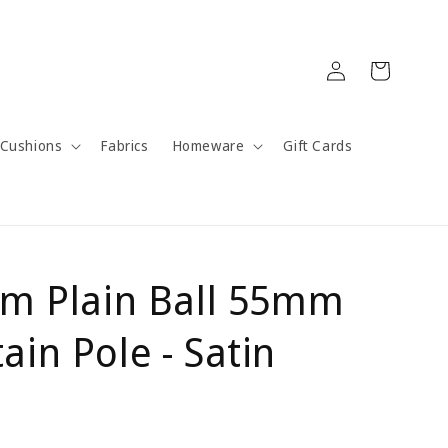
Log
Cart
in
Cushions
Fabrics
Homeware
Gift Cards
um Plain Ball 55mm
in Pole - Satin