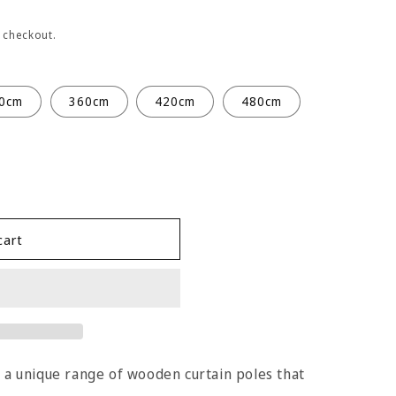
 checkout.
0cm
360cm
420cm
480cm
cart
s a unique range of wooden curtain poles that