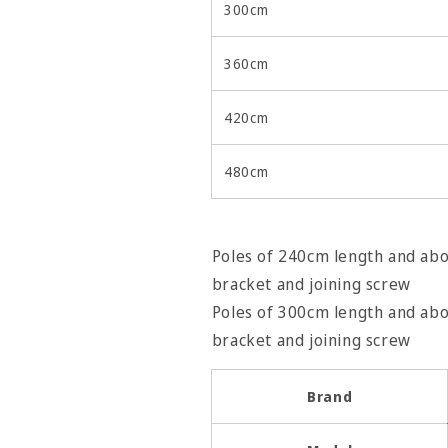
300cm
360cm
420cm
480cm
Poles of 240cm length and abov
bracket and joining screw
Poles of 300cm length and abov
bracket and join
Brand