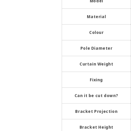
Model
Material
Colour
Pole Diameter
Curtain Weight
Fixing
Can it be cut down?
Bracket Projection
Bracket Height