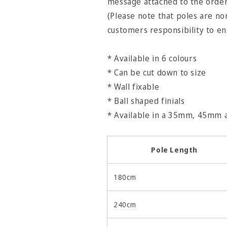
message attached to the orde
(Please note that poles are non
customers responsibility to e
* Available in 6 colours
* Can be cut down to size
* Wall fixable
* Ball shaped finials
* Available in a 35mm, 45mm
Pole Length
180cm
240cm