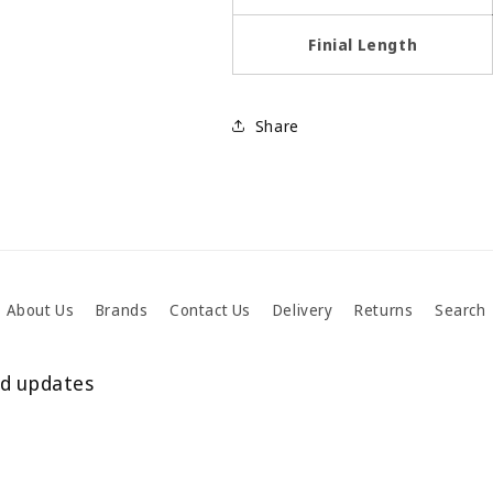
Finial Length
Share
About Us
Brands
Contact Us
Delivery
Returns
Search
nd updates