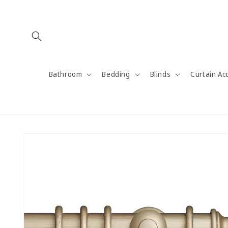
Skip to
content
Bathroom
Bedding
Blinds
Curtain Ac
Skip to
product
information