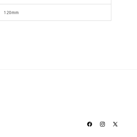
120mm
Facebook
Instagram
X
(Twitter)