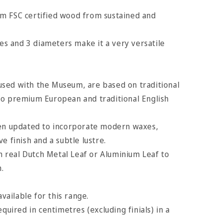
m FSC certified wood from sustained and
hes and 3 diameters make it a very versatile
sed with the Museum, are based on traditional
to premium European and traditional English
een updated to incorporate modern waxes,
e finish and a subtle lustre.
th real Dutch Metal Leaf or Aluminium Leaf to
h.
available for this range.
equired in centimetres (excluding finials) in a