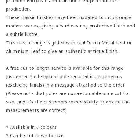
premium European and traditional English furniture
production.
These classic finishes have been updated to incorporate
modern waxes, giving a hard wearing protective finish and
a subtle lustre.
This classic range is gilded with real Dutch Metal Leaf or
Aluminium Leaf to give an authentic antique finish.
A free cut to length service is available for this range.
Just enter the length of pole required in centimetres
(excluding finials) in a message attached to the order
(Please note that poles are non-returnable once cut to
size, and it's the customers responsibility to ensure the
measurements are correct)
* Available in 6 colours
* Can be cut down to size