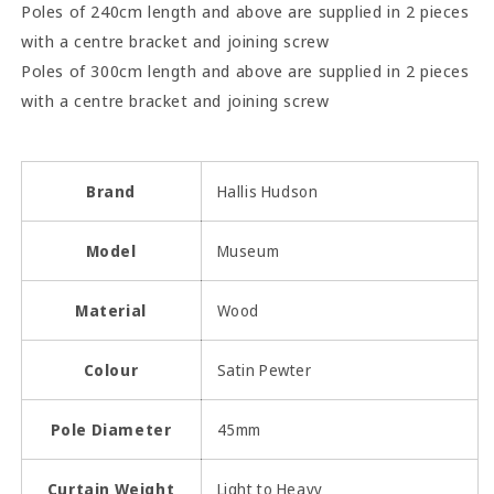
Poles of 240cm length and above are supplied in 2 pieces
with a centre bracket and joining screw
Poles of 300cm length and above are supplied in 2 pieces
with a centre bracket and joining screw
Brand
Hallis Hudson
Model
Museum
Material
Wood
Colour
Satin Pewter
Pole Diameter
45mm
Curtain Weight
Light to Heavy