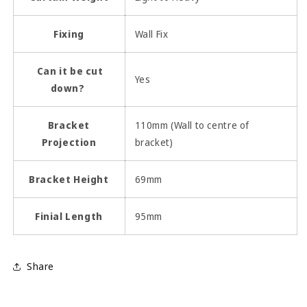
Fixing
Wall Fix
Can it be cut
Yes
down?
Bracket
110mm (Wall to centre of
Projection
bracket)
Bracket Height
69mm
Finial Length
95mm
Share