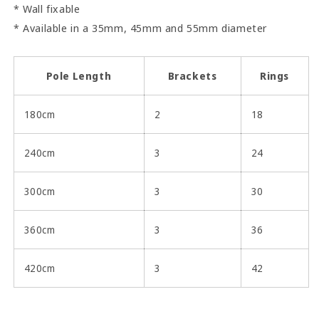
* Wall fixable
* Available in a 35mm, 45mm and 55mm diameter
Pole Length
Brackets
Rings
180cm
2
18
240cm
3
24
300cm
3
30
360cm
3
36
420cm
3
42