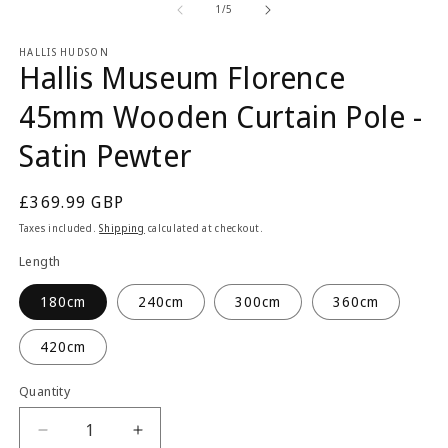
1
2
of
1
/
5
in
in
modal
m
HALLIS HUDSON
Hallis Museum Florence
45mm Wooden Curtain Pole -
Satin Pewter
Regular
£369.99 GBP
price
Taxes included.
Shipping
calculated at checkout.
Length
180cm
240cm
300cm
360cm
420cm
Quantity
Quantity
Decrease
Increase