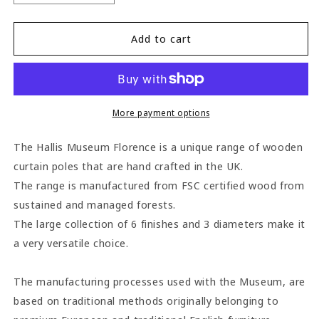
quantity
quantity
for
for
Hallis
Hallis
Add to cart
Museum
Museum
Florence
Florence
45mm
45mm
Wooden
Wooden
Curtain
Curtain
More payment options
Pole
Pole
-
-
The Hallis Museum Florence is a unique range of wooden
Satin
Satin
curtain poles that are hand crafted in the UK.
Pewter
Pewter
The range is manufactured from FSC certified wood from
sustained and managed forests.
The large collection of 6 finishes and 3 diameters make it
a very versatile choice.
The manufacturing processes used with the Museum, are
based on traditional methods originally belonging to