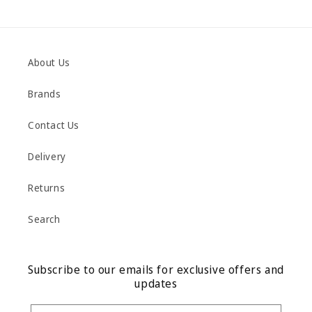
About Us
Brands
Contact Us
Delivery
Returns
Search
Subscribe to our emails for exclusive offers and
updates