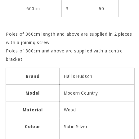
600cm
3
60
Poles of 360cm length and above are supplied in 2 pieces
with a joining screw
Poles of 300cm and above are supplied with a centre
bracket
Brand
Hallis Hudson
Model
Modern Country
Material
Wood
Colour
Satin Silver