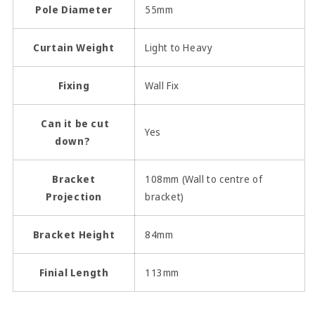
Pole Diameter
55mm
Curtain Weight
Light to Heavy
Fixing
Wall Fix
Can it be cut
Yes
down?
Bracket
108mm (Wall to centre of
Projection
bracket)
Bracket Height
84mm
Finial Length
113mm