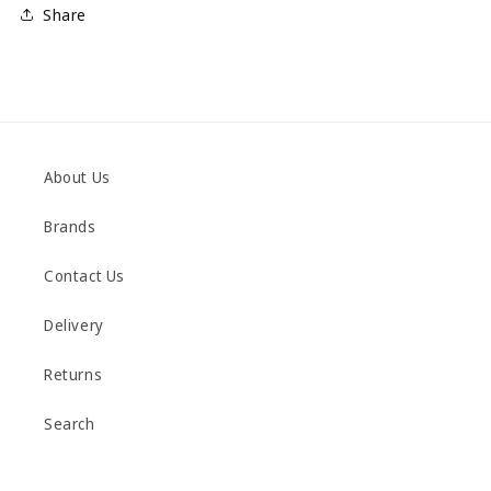
Share
About Us
Brands
Contact Us
Delivery
Returns
Search