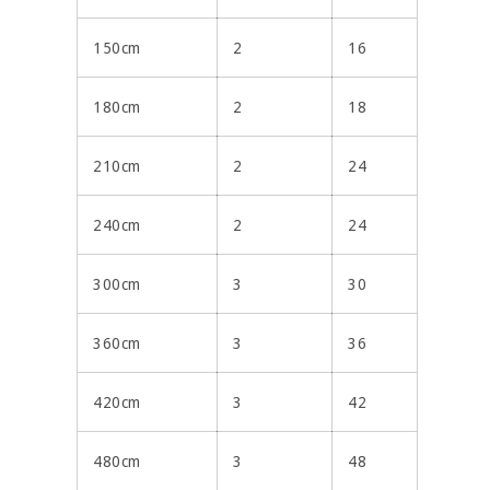
150cm
2
16
180cm
2
18
210cm
2
24
240cm
2
24
300cm
3
30
360cm
3
36
420cm
3
42
480cm
3
48