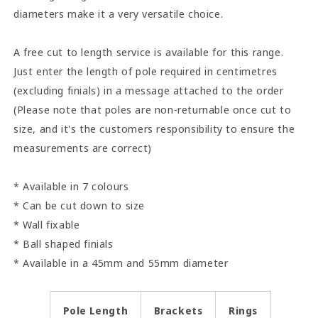
diameters make it a very versatile choice.
A free cut to length service is available for this range.
Just enter the length of pole required in centimetres
(excluding finials) in a message attached to the order
(Please note that poles are non-returnable once cut to
size, and it's the customers responsibility to ensure the
measurements are correct)
* Available in 7 colours
* Can be cut down to size
* Wall fixable
* Ball shaped finials
* Available in a 45mm and 55mm diameter
Pole Length
Brackets
Rings