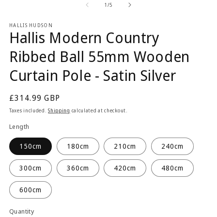
2
1
of
1
/
5
in
in
m
modal
HALLIS HUDSON
Hallis Modern Country
Ribbed Ball 55mm Wooden
Curtain Pole - Satin Silver
Regular
£314.99 GBP
price
Taxes included.
Shipping
calculated at checkout.
Length
150cm
180cm
210cm
240cm
300cm
360cm
420cm
480cm
600cm
Quantity
Quantity