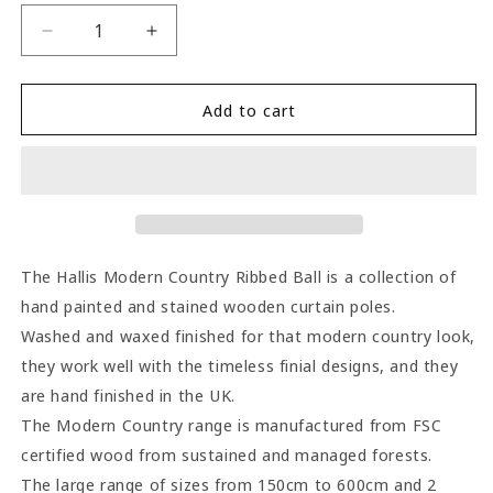
Decrease
Increase
quantity
quantity
for
for
Hallis
Hallis
Add to cart
Modern
Modern
Country
Country
Ribbed
Ribbed
Ball
Ball
55mm
55mm
Wooden
Wooden
Curtain
Curtain
The Hallis Modern Country Ribbed Ball is a collection of
Pole
Pole
hand painted and stained wooden curtain poles.
-
-
Washed and waxed finished for that modern country look,
Satin
Satin
Silver
Silver
they work well with the timeless finial designs, and they
are hand finished in the UK.
The Modern Country range is manufactured from FSC
certified wood from sustained and managed forests.
The large range of sizes from 150cm to 600cm and 2