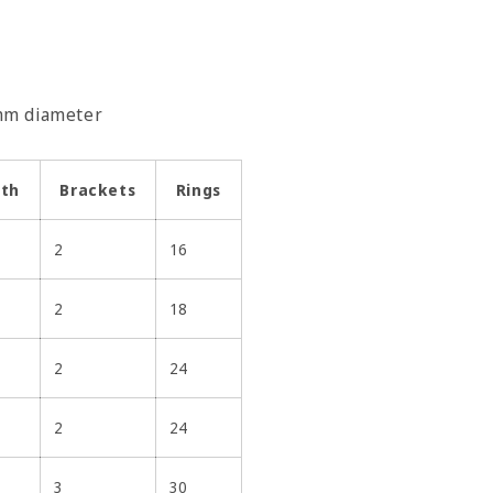
5mm diameter
gth
Brackets
Rings
2
16
2
18
2
24
2
24
3
30