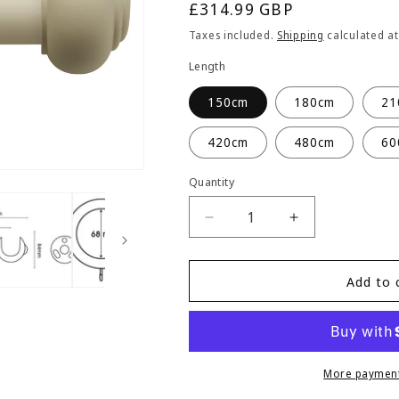
Regular
£314.99 GBP
price
Taxes included.
Shipping
calculated at
Length
150cm
180cm
21
420cm
480cm
60
Quantity
Quantity
Decrease
Increase
quantity
quantity
for
for
Hallis
Hallis
Add to 
Modern
Modern
Country
Country
Button
Button
55mm
55mm
Wooden
Wooden
More payment
Curtain
Curtain