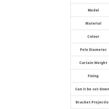
Model
Material
Colour
Pole Diameter
Curtain Weight
Fixing
Can it be cut dow
Bracket Projecti