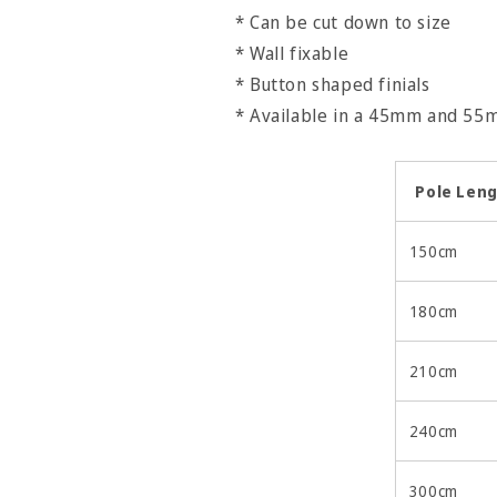
* Can be cut down to size
* Wall fixable
* Button shaped finials
* Available in a 45mm and 5
Pole Len
150cm
180cm
210cm
240cm
300cm