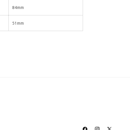
84mm
51mm