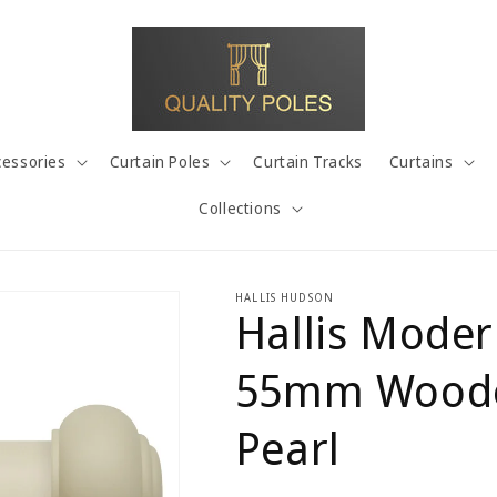
cessories
Curtain Poles
Curtain Tracks
Curtains
Collections
HALLIS HUDSON
Hallis Moder
55mm Wooden
Pearl