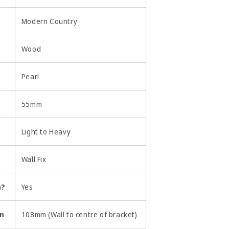
Modern Country
Wood
Pearl
55mm
Light to Heavy
Wall Fix
n?
Yes
on
108mm (Wall to centre of bracket)