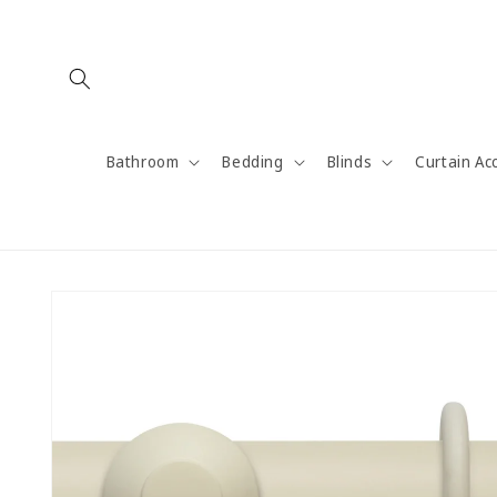
Skip to
content
Bathroom
Bedding
Blinds
Curtain Ac
Skip to
product
information