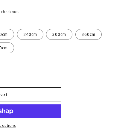
 checkout.
0cm
240cm
300cm
360cm
0cm
cart
 options