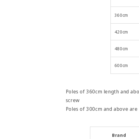
360cm
420cm
480cm
600cm
Poles of 360cm length and abov
screw
Poles of 300cm and abov
Brand