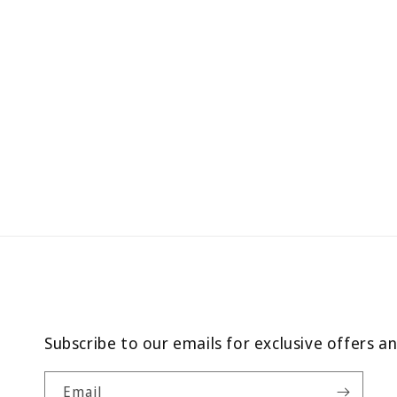
Subscribe to our emails for exclusive offers a
Email