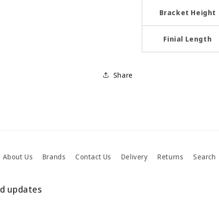
Bracket Height
Finial Length
Share
About Us
Brands
Contact Us
Delivery
Returns
Search
nd updates