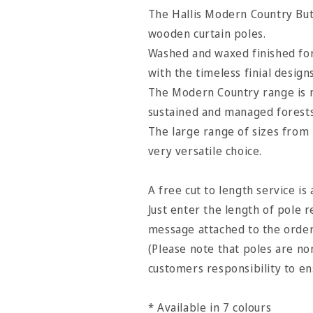
Pole
Pole
The Hallis Modern Country Butt
-
-
wooden curtain poles.
Pearl
Pearl
Washed and waxed finished for
with the timeless finial design
The Modern Country range is 
sustained and managed forests
The large range of sizes from
very versatile choice.
A free cut to length service is 
Just enter the length of pole r
message attached to the orde
(Please note that poles are non
customers responsibility to e
* Available in 7 colours