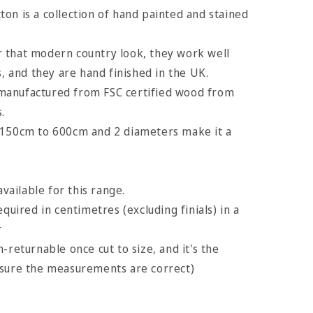
on is a collection of hand painted and stained
 that modern country look, they work well
s, and they are hand finished in the UK.
manufactured from FSC certified wood from
.
 150cm to 600cm and 2 diameters make it a
available for this range.
equired in centimetres (excluding finials) in a
r
-returnable once cut to size, and it's the
nsure the measurements are correct)