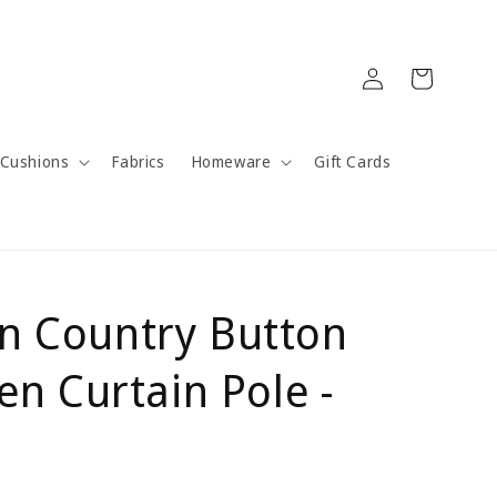
Log
Cart
in
Cushions
Fabrics
Homeware
Gift Cards
n Country Button
 Curtain Pole -