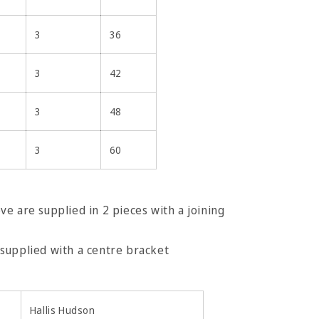
3
36
3
42
3
48
3
60
e are supplied in 2 pieces with a joining
e are supplied with a centre bracket
Hallis Hudson