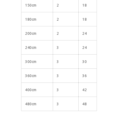
150cm
2
18
180cm
2
18
200cm
2
24
240cm
3
24
300cm
3
30
360cm
3
36
400cm
3
42
480cm
3
48