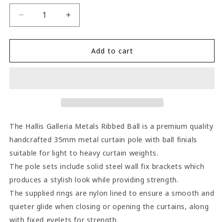
Decrease
Increase
quantity
quantity
for
for
Hallis
Hallis
Add to cart
Galleria
Galleria
Metals
Metals
Ribbed
Ribbed
Ball
Ball
35mm
35mm
Metal
Metal
Curtain
Curtain
The Hallis Galleria Metals Ribbed Ball is a premium quality
Pole
Pole
handcrafted 35mm metal curtain pole with ball finials
-
-
suitable for light to heavy curtain weights.
Burnished
Burnished
Brass
Brass
The pole sets include solid steel wall fix brackets which
produces a stylish look while providing strength.
The supplied rings are nylon lined to ensure a smooth and
quieter glide when closing or opening the curtains, along
with fixed eyelets for strength.