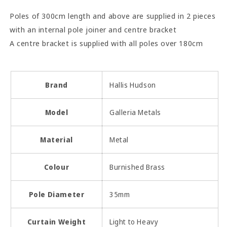
Poles of 300cm length and above are supplied in 2 pieces
with an internal pole joiner and centre bracket
A centre bracket is supplied with all poles over 180cm
Brand
Hallis Hudson
Model
Galleria Metals
Material
Metal
Colour
Burnished Brass
Pole Diameter
35mm
Curtain Weight
Light to Heavy