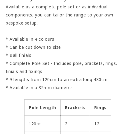
Available as a complete pole set or as individual
components, you can tailor the range to your own
bespoke setup.
* Available in 4 colours
* Can be cut down to size
* Ball finials
* Complete Pole Set - Includes pole, brackets, rings,
finials and fixings
* 9 lengths from 120cm to an extra long 480cm
* Available in a 35mm diameter
Pole Length
Brackets
Rings
120cm
2
12