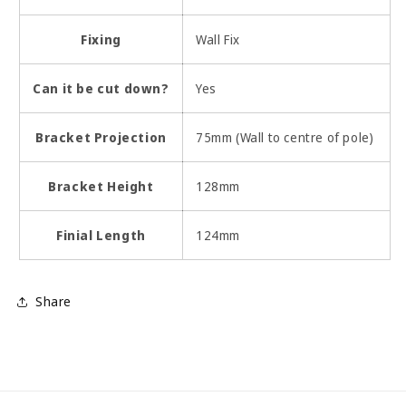
Fixing
Wall Fix
Can it be cut down?
Yes
Bracket Projection
75mm (Wall to centre of pole)
Bracket Height
128mm
Finial Length
124mm
Share