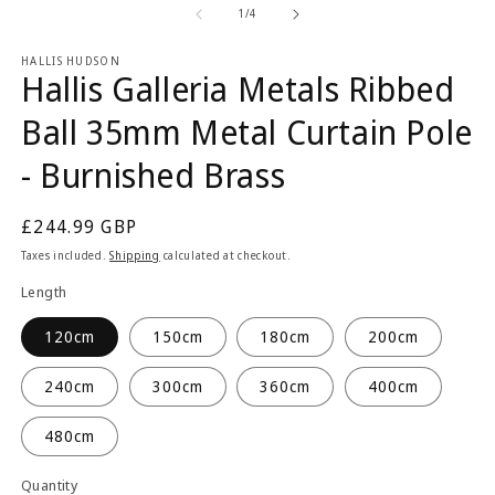
2
1
of
1
/
4
in
in
m
modal
HALLIS HUDSON
Hallis Galleria Metals Ribbed
Ball 35mm Metal Curtain Pole
- Burnished Brass
Regular
£244.99 GBP
price
Taxes included.
Shipping
calculated at checkout.
Length
120cm
150cm
180cm
200cm
240cm
300cm
360cm
400cm
480cm
Quantity
Quantity