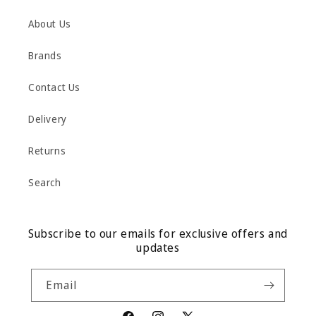
About Us
Brands
Contact Us
Delivery
Returns
Search
Subscribe to our emails for exclusive offers and
updates
Email