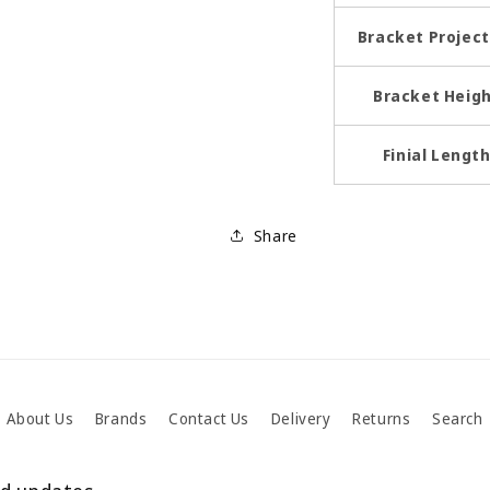
Bracket Project
Bracket Heig
Finial Lengt
Share
About Us
Brands
Contact Us
Delivery
Returns
Search