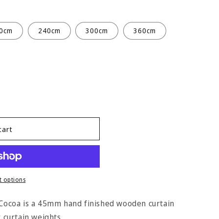
0cm
240cm
300cm
360cm
cart
 options
n Cocoa is a 45mm hand finished wooden curtain
y curtain weights.