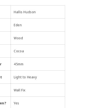
Hallis Hudson
Eden
Wood
Cocoa
r
45mm
ht
Light to Heavy
Wall Fix
own?
Yes