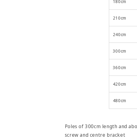
180cm
210cm
240cm
300cm
360cm
420cm
480cm
Poles of 300cm length and abov
screw and centre bracket