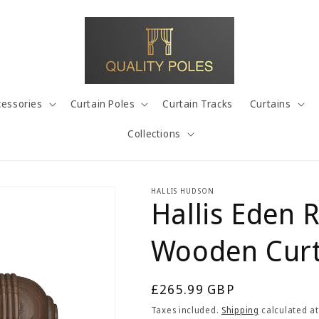
cessories
Curtain Poles
Curtain Tracks
Curtains
Collections
HALLIS HUDSON
Hallis Eden 
Wooden Curt
Regular
£265.99 GBP
price
Taxes included.
Shipping
calculated at