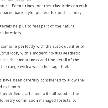
ture, Eden brings together classic design with
 a pared back style, perfect for both country
terials help us to feel part of the natural
ng interiors.
 combine perfectly with the rustic qualities of
utiful look, with a modern no-fuss aesthetic
ures the smoothness and fine detail of the
e the range with a warm heritage feel.
es have been carefully considered to allow the
d to bloom.
K by skilled craftsmen, with all wood in the
 forestry commission managed forests, to