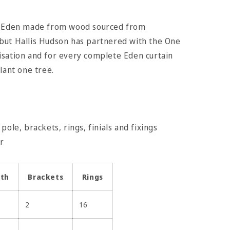
is Eden made from wood sourced from
but Hallis Hudson has partnered with the One
isation and for every complete Eden curtain
lant one tree.
pole, brackets, rings, finials and fixings
ter
gth
Brackets
Rings
2
16