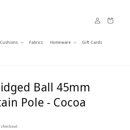
Log
Cart
in
Cushions
Fabrics
Homeware
Gift Cards
Ridged Ball 45mm
ain Pole - Cocoa
 checkout.