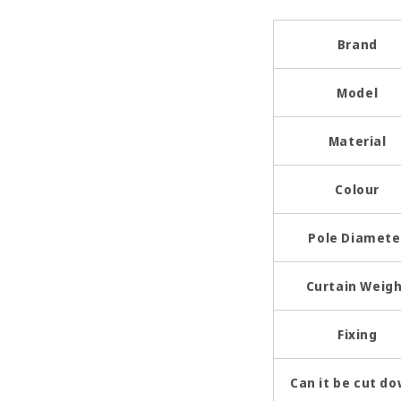
Brand
Model
Material
Colour
Pole Diamete
Curtain Weig
Fixing
Can it be cut d