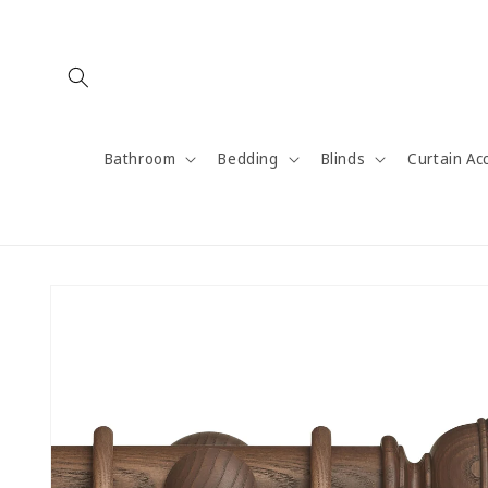
Skip to
content
Bathroom
Bedding
Blinds
Curtain Ac
Skip to
product
information