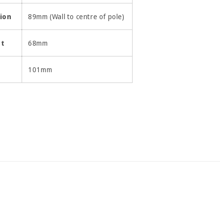
ion
89mm (Wall to centre of pole)
ht
68mm
h
101mm