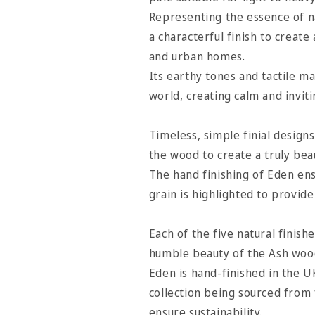
Cocoa
Cocoa
Representing the essence of na
a characterful finish to create
and urban homes.
Its earthy tones and tactile ma
world, creating calm and inviti
Timeless, simple finial designs
the wood to create a truly bea
The hand finishing of Eden ens
grain is highlighted to provid
Each of the five natural finish
humble beauty of the Ash woo
Eden is hand-finished in the U
collection being sourced from
ensure sustainability.