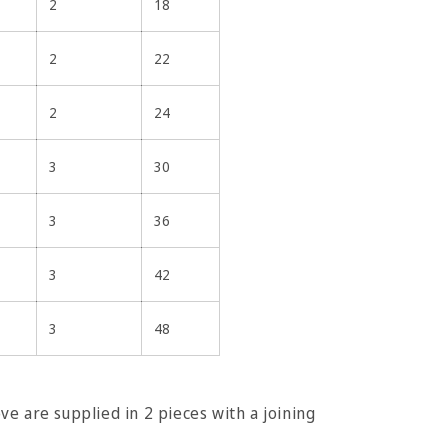
2
18
2
22
2
24
3
30
3
36
3
42
3
48
e are supplied in 2 pieces with a joining