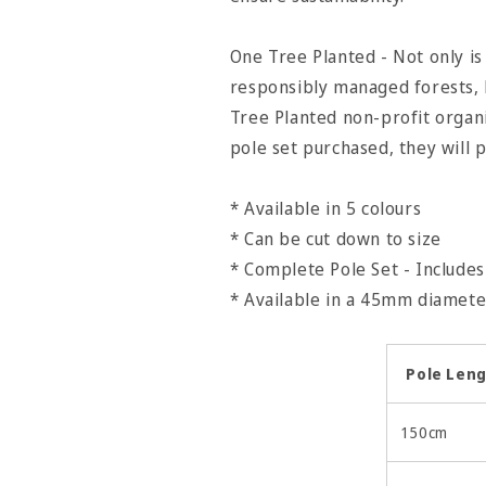
One Tree Planted - Not only 
responsibly managed forests, 
Tree Planted non-profit organ
pole set purchased, they will p
* Available in 5 colours
* Can be cut down to size
* Complete Pole Set - Includes 
* Available in a 45mm diame
Pole Len
150cm