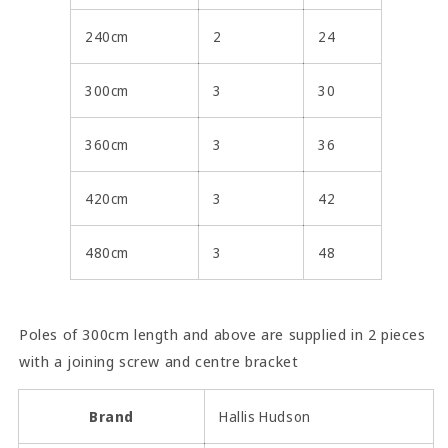
240cm
2
24
300cm
3
30
360cm
3
36
420cm
3
42
480cm
3
48
Poles of 300cm length and above are supplied in 2 pieces
with a joining screw and centre bracket
Brand
Hallis Hudson