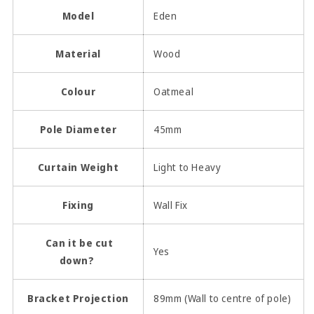
Model
Eden
Material
Wood
Colour
Oatmeal
Pole Diameter
45mm
Curtain Weight
Light to Heavy
Fixing
Wall Fix
Can it be cut
Yes
down?
Bracket Projection
89mm (Wall to centre of pole)