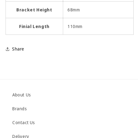
Bracket Height
68mm
Finial Length
110mm
Share
About Us
Brands
Contact Us
Delivery