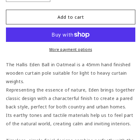
quantity
quantity
for
for
Hallis
Hallis
Add to cart
Eden
Eden
Ball
Ball
45mm
45mm
Wooden
Wooden
Curtain
Curtain
More payment options
Pole
Pole
-
-
The Hallis Eden Ball in Oatmeal is a 45mm hand finished
Oatmeal
Oatmeal
wooden curtain pole suitable for light to heavy curtain
weights.
Representing the essence of nature, Eden brings together
classic design with a characterful finish to create a pared
back style, perfect for both country and urban homes.
Its earthy tones and tactile materials help us to feel part
of the natural world, creating calm and inviting interiors.