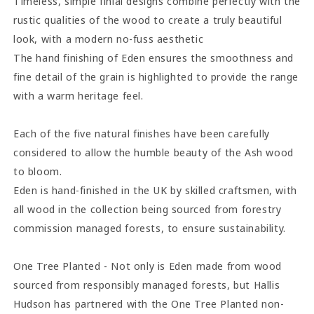
Timeless, simple finial designs combine perfectly with the
rustic qualities of the wood to create a truly beautiful
look, with a modern no-fuss aesthetic
The hand finishing of Eden ensures the smoothness and
fine detail of the grain is highlighted to provide the range
with a warm heritage feel.
Each of the five natural finishes have been carefully
considered to allow the humble beauty of the Ash wood
to bloom.
Eden is hand-finished in the UK by skilled craftsmen, with
all wood in the collection being sourced from forestry
commission managed forests, to ensure sustainability.
One Tree Planted - Not only is Eden made from wood
sourced from responsibly managed forests, but Hallis
Hudson has partnered with the One Tree Planted non-