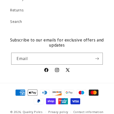
Returns
Search
Subscribe to our emails for exclusive offers and
updates
Email
Facebook
Instagram
X
(Twitter)
Payment
methods
© 2026,
Quality Poles
Privacy policy
Contact information