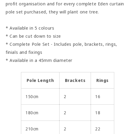
profit organisation and for every complete Eden curtain
pole set purchased, they will plant one tree.
* Available in 5 colours
* Can be cut down to size
* Complete Pole Set - Includes pole, brackets, rings,
finials and fixings
* Available in a 45mm diameter
Pole Length
Brackets
Rings
150cm
2
16
180cm
2
18
210cm
2
22