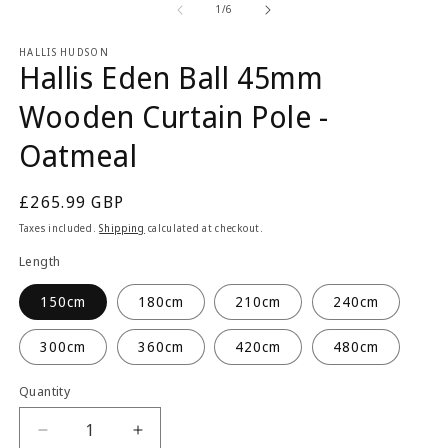
2
1
of
1
/
6
in
in
m
modal
HALLIS HUDSON
Hallis Eden Ball 45mm
Wooden Curtain Pole -
Oatmeal
Regular
£265.99 GBP
price
Taxes included.
Shipping
calculated at checkout.
Length
150cm
180cm
210cm
240cm
300cm
360cm
420cm
480cm
Quantity
Quantity
Decrease
Increase