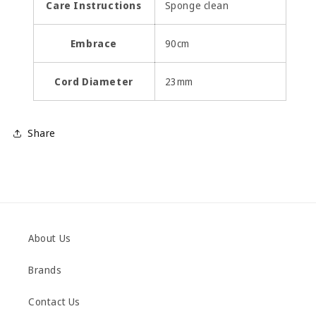
Care Instructions
Sponge clean
Embrace
90cm
Cord Diameter
23mm
Share
About Us
Brands
Contact Us