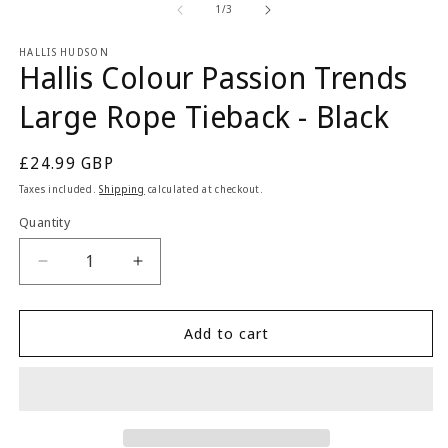
2
1
of
1
/
3
in
in
m
modal
HALLIS HUDSON
Hallis Colour Passion Trends
Large Rope Tieback - Black
Regular
£24.99 GBP
price
Taxes included.
Shipping
calculated at checkout.
Quantity
Quantity
Decrease
Increase
quantity
quantity
for
for
Hallis
Hallis
Add to cart
Colour
Colour
Passion
Passion
Trends
Trends
Large
Large
Rope
Rope