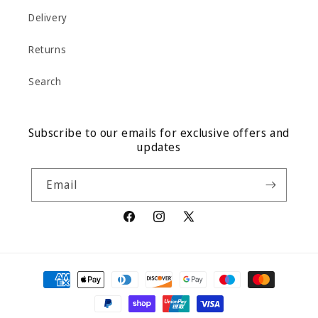
Delivery
Returns
Search
Subscribe to our emails for exclusive offers and
updates
Email
Facebook
Instagram
X
(Twitter)
Payment
methods