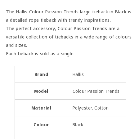
Tieback
Tieback
-
-
The Hallis Colour Passion Trends large tieback in Black is
Black
Black
a detailed rope tieback with trendy inspirations.
The perfect accessory, Colour Passion Trends are a
versatile collection of tiebacks in a wide range of colours
and sizes.
Each tieback is sold as a single.
Brand
Hallis
Model
Colour Passion Trends
Material
Polyester, Cotton
Colour
Black