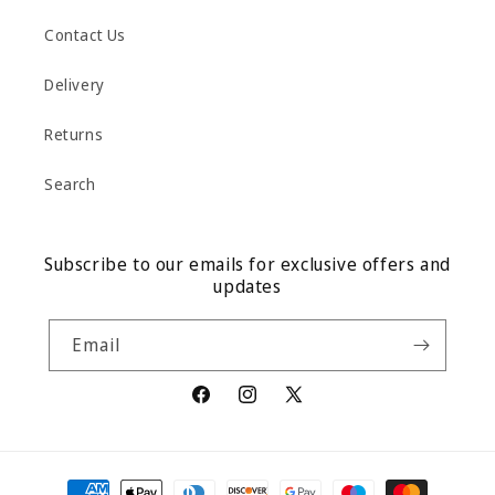
Contact Us
Delivery
Returns
Search
Subscribe to our emails for exclusive offers and
updates
Email
Facebook
Instagram
X
(Twitter)
Payment