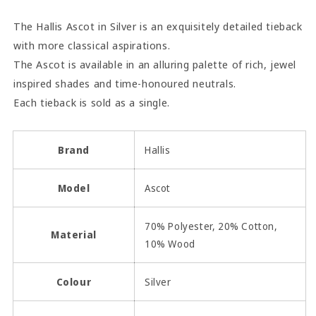
The Hallis Ascot in Silver is an exquisitely detailed tieback
with more classical aspirations.
The Ascot is available in an alluring palette of rich, jewel
inspired shades and time-honoured neutrals.
Each tieback is sold as a single.
Brand
Hallis
Model
Ascot
70% Polyester, 20% Cotton,
Material
10% Wood
Colour
Silver