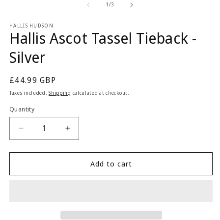
2
1
of
1
/
3
in
in
m
modal
HALLIS HUDSON
Hallis Ascot Tassel Tieback -
Silver
Regular
£44.99 GBP
price
Taxes included.
Shipping
calculated at checkout.
Quantity
Quantity
Decrease
Increase
quantity
quantity
for
for
Hallis
Hallis
Add to cart
Ascot
Ascot
Tassel
Tassel
Tieback
Tieback
-
-
Silver
Silver