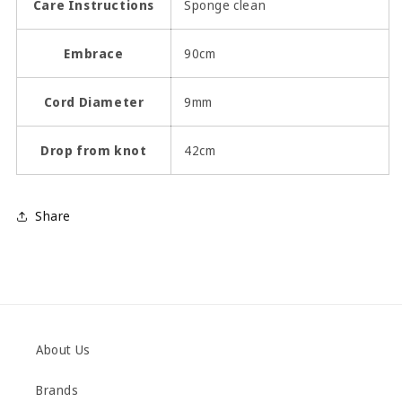
Care Instructions
Sponge clean
Embrace
90cm
Cord Diameter
9mm
Drop from knot
42cm
Share
About Us
Brands