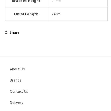
Bracket Height
90mm
Finial Length
240m
Share
About Us
Brands
Contact Us
Delivery