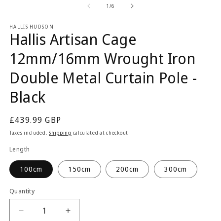
2
1
of
1
/
6
in
in
m
modal
HALLIS HUDSON
Hallis Artisan Cage
12mm/16mm Wrought Iron
Double Metal Curtain Pole -
Black
Regular
£439.99 GBP
price
Taxes included.
Shipping
calculated at checkout.
Length
100cm
150cm
200cm
300cm
Quantity
Quantity
Decrease
Increase