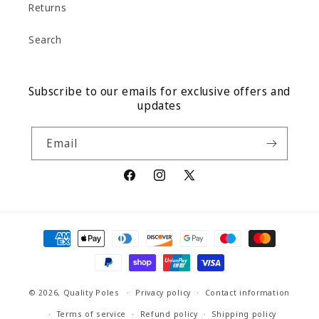
Returns
Search
Subscribe to our emails for exclusive offers and
updates
Email
Facebook
Instagram
X
(Twitter)
Payment
methods
© 2026,
Quality Poles
Privacy policy
Contact information
Terms of service
Refund policy
Shipping policy