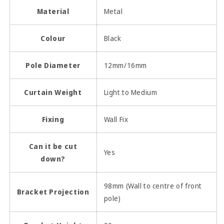
Material
Metal
Colour
Black
Pole Diameter
12mm/16mm
Curtain Weight
Light to Medium
Fixing
Wall Fix
Can it be cut
Yes
down?
98mm (Wall to centre of front
Bracket Projection
pole)