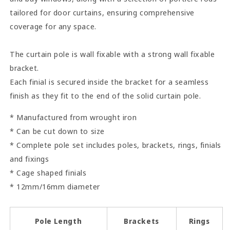
tailored for door curtains, ensuring comprehensive
coverage for any space.
The curtain pole is wall fixable with a strong wall fixable
bracket.
Each finial is secured inside the bracket for a seamless
finish as they fit to the end of the solid curtain pole.
* Manufactured from wrought iron
* Can be cut down to size
* Complete pole set includes poles, brackets, rings, finials
and fixings
* Cage shaped finials
* 12mm/16mm diameter
Pole Length
Brackets
Rings