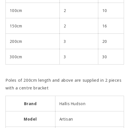
100cm
2
10
150cm
2
16
200cm
3
20
300cm
3
30
Poles of 200cm length and above are supplied in 2 pieces
with a centre bracket
Brand
Hallis Hudson
Model
Artisan