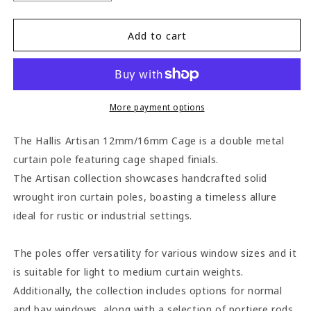
quantity
quantity
for
for
Hallis
Hallis
Add to cart
Artisan
Artisan
Cage
Cage
12mm/16mm
12mm/16mm
Wrought
Wrought
Iron
Iron
More payment options
Double
Double
Metal
Metal
The Hallis Artisan 12mm/16mm Cage is a double metal
Curtain
Curtain
curtain pole featuring cage shaped finials.
Pole
Pole
The Artisan collection showcases handcrafted solid
-
-
Black
Black
wrought iron curtain poles, boasting a timeless allure
ideal for rustic or industrial settings.
The poles offer versatility for various window sizes and it
is suitable for light to medium curtain weights.
Additionally, the collection includes options for normal
and bay windows, along with a selection of portiere rods