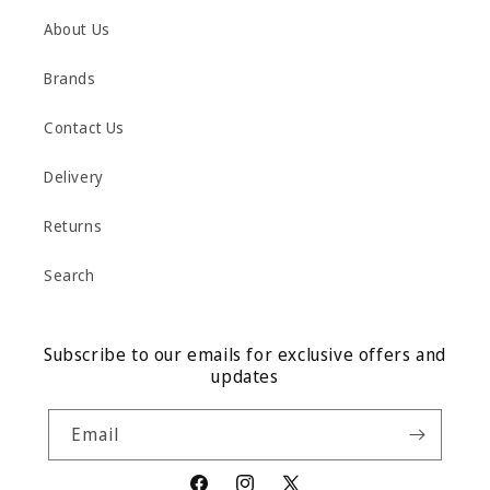
About Us
Brands
Contact Us
Delivery
Returns
Search
Subscribe to our emails for exclusive offers and
updates
Email