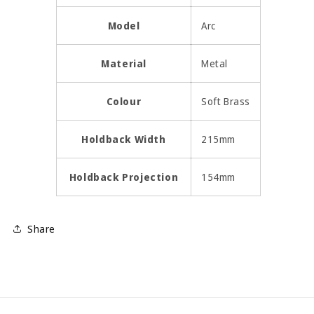
Model
Arc
Material
Metal
Colour
Soft Brass
Holdback Width
215mm
Holdback Projection
154mm
Share