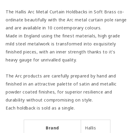
Soft
Soft
Brass
Brass
The Hallis Arc Metal Curtain Holdbacks in Soft Brass co-
ordinate beautifully with the Arc metal curtain pole range
and are available in 10 contemporary colours.
Made in England using the finest materials, high grade
mild steel metalwork is transformed into exquisitely
finished pieces, with an inner strength thanks to it's
heavy gauge for unrivalled quality.
The Arc products are carefully prepared by hand and
finished in an attractive palette of satin and metallic
powder coated finishes, for superior resilience and
durability without compromising on style.
Each holdback is sold as a
single.
Brand
Hallis