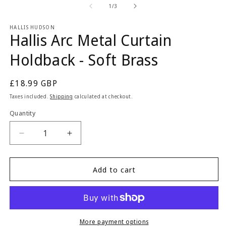
2
1
of
1
/
3
in
in
m
modal
HALLIS HUDSON
Hallis Arc Metal Curtain
Holdback - Soft Brass
Regular
£18.99 GBP
price
Taxes included.
Shipping
calculated at checkout.
Quantity
Quantity
Decrease
Increase
quantity
quantity
for
for
Hallis
Hallis
Add to cart
Arc
Arc
Metal
Metal
Curtain
Curtain
Holdback
Holdback
-
-
More payment options