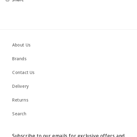
About Us
Brands
Contact Us
Delivery
Returns
Search
Subscribe to our emails for exclusive offers and