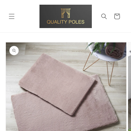
Skip to
content
Cart
Skip to
product
information