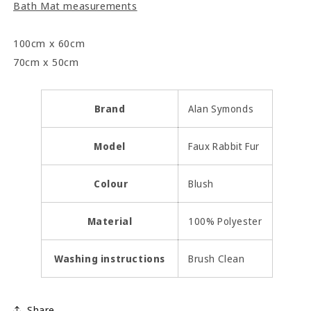
Bath Mat measurements
100cm x 60cm
70cm x 50cm
Brand
Alan Symonds
Model
Faux Rabbit Fur
Colour
Blush
Material
100% Polyester
Washing instructions
Brush Clean
Share