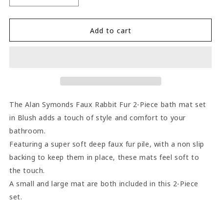
quantity
quantity
for
for
Alan
Alan
Add to cart
Symonds
Symonds
Faux
Faux
Rabbit
Rabbit
Fur
Fur
2-
2-
Piece
Piece
Bath
Bath
The Alan Symonds Faux Rabbit Fur 2-Piece bath mat set
Mat
Mat
in Blush adds a touch of style and comfort to your
Set
Set
bathroom.
-
-
Blush
Blush
Featuring a super soft deep faux fur pile, with a non slip
backing to keep them in place, these mats feel soft to
the touch.
A small and large mat are both included in this 2-Piece
set.