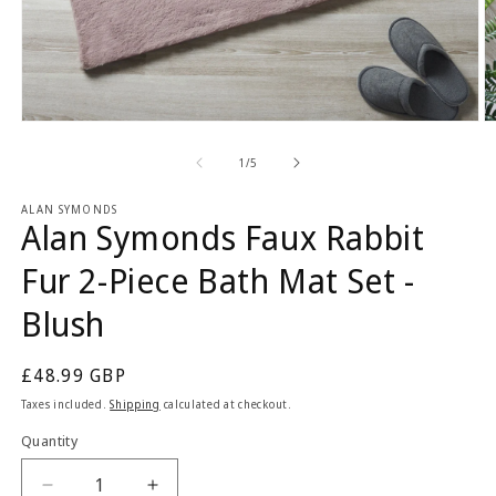
Open
O
media
m
1
2
of
1
/
5
in
in
modal
m
ALAN SYMONDS
Alan Symonds Faux Rabbit
Fur 2-Piece Bath Mat Set -
Blush
Regular
£48.99 GBP
price
Taxes included.
Shipping
calculated at checkout.
Quantity
Quantity
Decrease
Increase