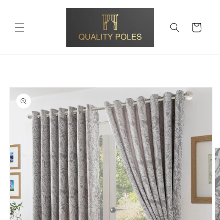
Skip to
content
Cart
Skip to
product
information