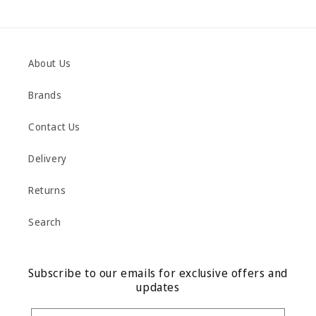
About Us
Brands
Contact Us
Delivery
Returns
Search
Subscribe to our emails for exclusive offers and
updates