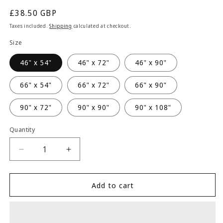
Regular
£38.50 GBP
price
Taxes included.
Shipping
calculated at checkout.
Size
46" x 54"
46" x 72"
46" x 90"
66" x 54"
66" x 72"
66" x 90"
90" x 72"
90" x 90"
90" x 108"
Quantity
Quantity
Decrease
Increase
quantity
quantity
for
for
Alan
Alan
Add to cart
Symonds
Symonds
Botanic
Botanic
Eyelet
Eyelet