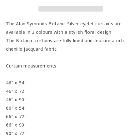
Curtains
Curtains
-
-
Silver
Silver
The Alan Symonds Botanic Silver eyelet curtains are
available in 3 colours with a stylish floral design.
The Botanic curtains are fully lined and feature a rich
chenille jacquard fabric.
Curtain measurements
46" x 54"
46" x 72"
46" x 90"
66" x 54"
66" x 72"
66" x 90"
90" x 72"