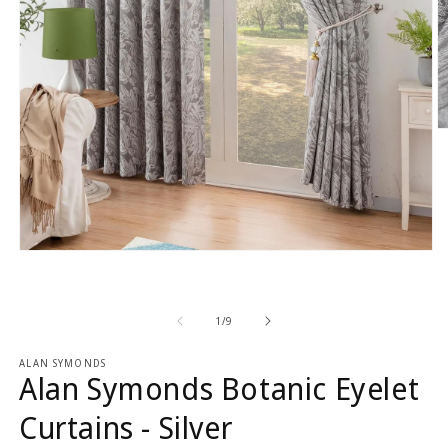
O
m
2
in
m
Open
media
1
in
modal
of
1
/
9
ALAN SYMONDS
Alan Symonds Botanic Eyelet
Curtains - Silver