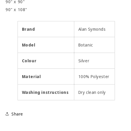
90" x 90"
90" x 108"
Brand
Alan Symonds
Model
Botanic
Colour
Silver
Material
100% Polyester
Washing instructions
Dry clean only
Share